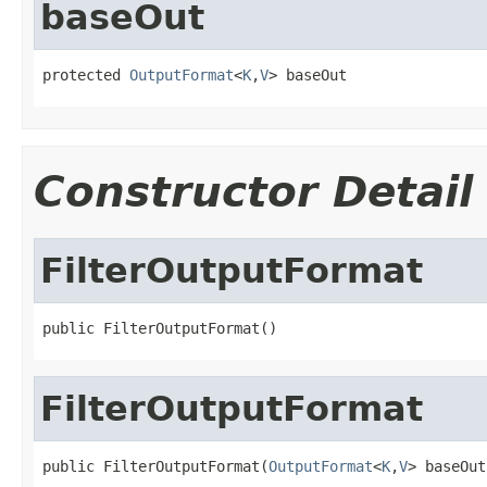
baseOut
protected 
OutputFormat
<
K
,
V
> baseOut
Constructor Detail
FilterOutputFormat
public FilterOutputFormat()
FilterOutputFormat
public FilterOutputFormat(
OutputFormat
<
K
,
V
> baseOut