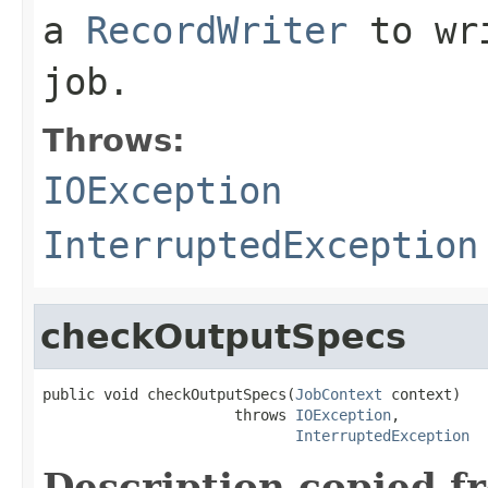
a
RecordWriter
to wri
job.
Throws:
IOException
InterruptedException
checkOutputSpecs
public void checkOutputSpecs(
JobContext
 context)

                      throws 
IOException
,

InterruptedException
Description copied f