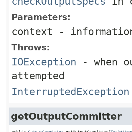
checkOutputSpecs
in 
Parameters:
context
- informatio
Throws:
IOException
- when ou
attempted
InterruptedException
getOutputCommitter
public 
OutputCommitter
 getOutputCommitter(
TaskAttem