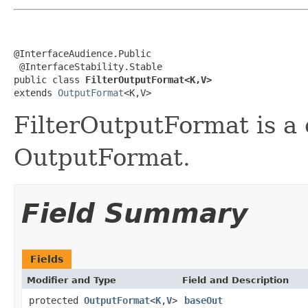
@InterfaceAudience.Public

 @InterfaceStability.Stable

public class 
FilterOutputFormat<K,V>
extends 
OutputFormat
<K,V>
FilterOutputFormat is a
OutputFormat.
Field Summary
Fields
Modifier and Type
Field and Description
protected
OutputFormat
<
K
,
V
>
baseOut