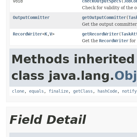
void
checkOutputSpecs
(
JobCo
Check for validity of the o
OutputCommitter
getOutputCommitter
(
Tas
Get the output committer 
RecordWriter
<
K
,
V
>
getRecordWriter
(
TaskAt
Get the
RecordWriter
for 
Methods inherited
class java.lang.
Obj
clone
,
equals
,
finalize
,
getClass
,
hashCode
,
notify
Field Detail