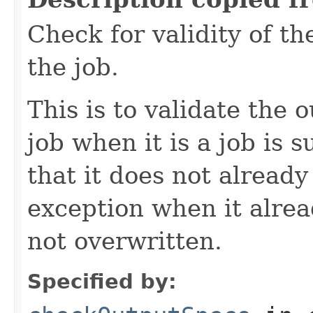
Check for validity of th
the job.
This is to validate the 
job when it is a job is 
that it does not already
exception when it alread
not overwritten.
Specified by: