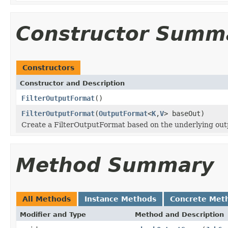
Constructor Summ
Constructors
Constructor and Description
FilterOutputFormat
()
FilterOutputFormat
(
OutputFormat
<
K
,
V
> baseOut)
Create a FilterOutputFormat based on the underlying out
Method Summary
All Methods
Instance Methods
Concrete Met
Modifier and Type
Method and Description