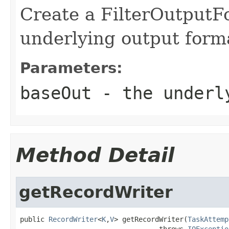
Create a FilterOutputF
underlying output form
Parameters:
baseOut
- the underly
Method Detail
getRecordWriter
public 
RecordWriter
<
K
,
V
> getRecordWriter(
TaskAttemp
                                  throws 
IOExceptio