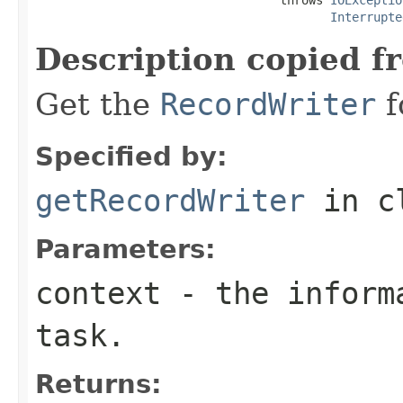
Interrupte
Description copied f
Get the
RecordWriter
f
Specified by:
getRecordWriter
in c
Parameters:
context
- the informa
task.
Returns: