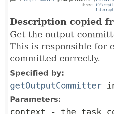
                                   throws 
IOExcepti
Interrupt
Description copied f
Get the output committe
This is responsible for 
committed correctly.
Specified by:
getOutputCommitter
i
Parameters:
context
- the task c