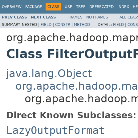
OVERVIEW
PACKAGE
CLASS
USE
TREE
DEPRECATED
INDEX
HE
PREV CLASS
NEXT CLASS
FRAMES
NO FRAMES
ALL CLAS
SUMMARY:
NESTED |
FIELD
|
CONSTR
|
METHOD
DETAIL:
FIELD
|
CONS
org.apache.hadoop.mapr
Class FilterOutpu
java.lang.Object
org.apache.hadoop.ma
org.apache.hadoop.m
Direct Known Subclasses:
LazyOutputFormat