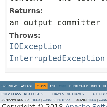
Returns:
an output committer
Throws:
IOException
InterruptedException
OVERVIEW
PACKAGE
CLASS
USE
TREE
DEPRECATED
INDEX
HE
PREV CLASS
NEXT CLASS
FRAMES
NO FRAMES
ALL CLAS
SUMMARY:
NESTED |
FIELD
|
CONSTR
|
METHOD
DETAIL:
FIELD
|
CONS
Copyright © 2018
Apache Soft