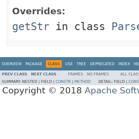
Overrides:
getStr
in class
Pars
OVERVIEW
PACKAGE
CLASS
USE
TREE
DEPRECATED
INDEX
HE
PREV CLASS
NEXT CLASS
FRAMES
NO FRAMES
ALL CLAS
SUMMARY:
NESTED |
FIELD |
CONSTR
|
METHOD
DETAIL:
FIELD |
CONS
Copyright © 2018
Apache Soft