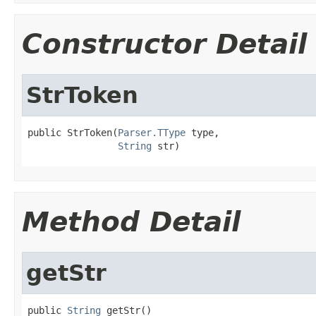
Constructor Detail
StrToken
public StrToken(
Parser.TType
 type,

String
 str)
Method Detail
getStr
public 
String
 getStr()