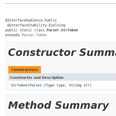
@InterfaceAudience.Public

 @InterfaceStability.Evolving

public static class 
Parser.StrToken
extends 
Parser.Token
Constructor Summ
Constructors
Constructor and Description
StrToken
(
Parser.TType
type,
String
str)
Method Summary