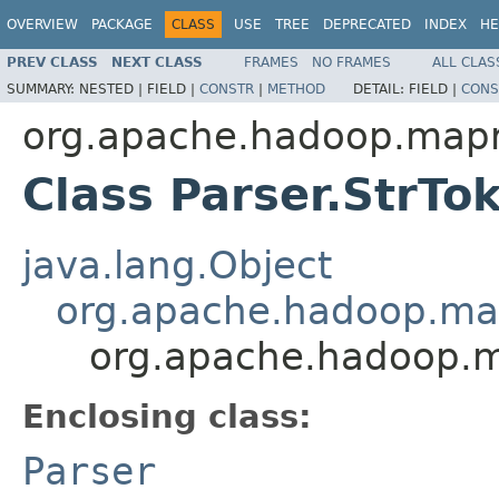
OVERVIEW
PACKAGE
CLASS
USE
TREE
DEPRECATED
INDEX
HE
PREV CLASS
NEXT CLASS
FRAMES
NO FRAMES
ALL CLAS
SUMMARY:
NESTED |
FIELD |
CONSTR
|
METHOD
DETAIL:
FIELD |
CONS
org.apache.hadoop.mapre
Class Parser.StrTo
java.lang.Object
org.apache.hadoop.mapr
org.apache.hadoop.ma
Enclosing class:
Parser