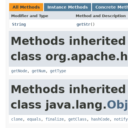
All Methods
Instance Methods
Concrete Met
Modifier and Type
Method and Description
String
getStr
()
Methods inherited
class org.apache.
getNode
,
getNum
,
getType
Methods inherited
class java.lang.
Obj
clone
,
equals
,
finalize
,
getClass
,
hashCode
,
notify