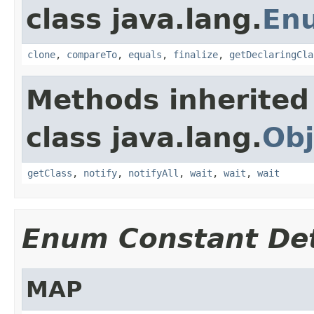
class java.lang.
En
clone
,
compareTo
,
equals
,
finalize
,
getDeclaringCla
Methods inherited
class java.lang.
Obj
getClass
,
notify
,
notifyAll
,
wait
,
wait
,
wait
Enum Constant Det
MAP