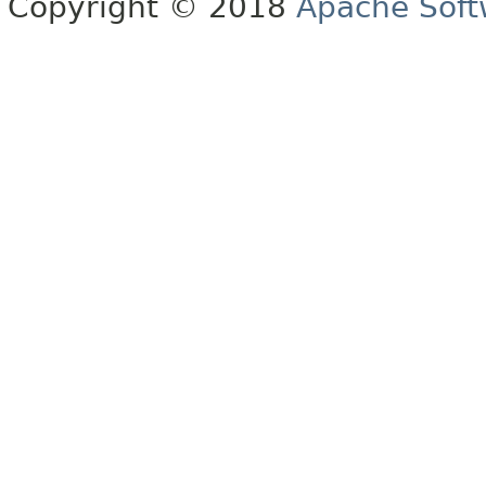
Copyright © 2018
Apache Soft