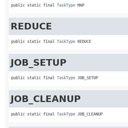
public static final 
TaskType
 MAP
REDUCE
public static final 
TaskType
 REDUCE
JOB_SETUP
public static final 
TaskType
 JOB_SETUP
JOB_CLEANUP
public static final 
TaskType
 JOB_CLEANUP