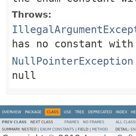
Throws:
IllegalArgumentExcep
has no constant with
NullPointerException
null
OVERVIEW
PACKAGE
CLASS
USE
TREE
DEPRECATED
INDEX
HE
PREV CLASS
NEXT CLASS
FRAMES
NO FRAMES
ALL CLASS
SUMMARY:
NESTED |
ENUM CONSTANTS
|
FIELD |
METHOD
DETAIL:
EN