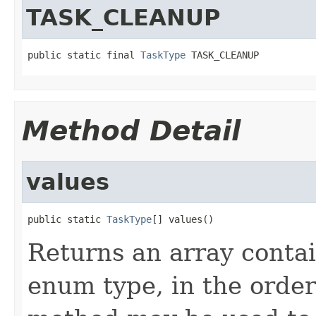
TASK_CLEANUP
public static final 
TaskType
 TASK_CLEANUP
Method Detail
values
public static 
TaskType
[] values()
Returns an array contai
enum type, in the order