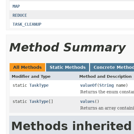
MAP
REDUCE
TASK_CLEANUP
Method Summary
All Methods
Static Methods
Concrete Metho
Modifier and Type
Method and Description
static
TaskType
valueOf
(
String
name)
Returns the enum constant
static
TaskType
[]
values
()
Returns an array containi
Methods inherited