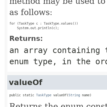
method may be used to 
as follows:
for (TaskType c : TaskType.values())

Returns:
an array containing 
enum type, in the or
valueOf
public static 
TaskType
 valueOf(
String
 name)
Returns the enum consta