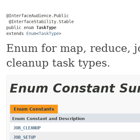
@InterfaceAudience.Public

 @InterfaceStability.Stable

public enum 
TaskType
extends 
Enum
<
TaskType
>
Enum for map, reduce, jo
cleanup task types.
Enum Constant S
Enum Constants
Enum Constant and Description
JOB_CLEANUP
JOB_SETUP