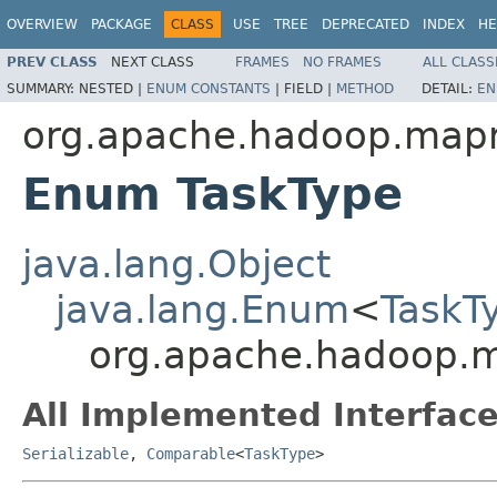
OVERVIEW
PACKAGE
CLASS
USE
TREE
DEPRECATED
INDEX
HE
PREV CLASS
NEXT CLASS
FRAMES
NO FRAMES
ALL CLASS
SUMMARY:
NESTED |
ENUM CONSTANTS
|
FIELD |
METHOD
DETAIL:
EN
org.apache.hadoop.map
Enum TaskType
java.lang.Object
java.lang.Enum
<
TaskT
org.apache.hadoop.
All Implemented Interface
Serializable
,
Comparable
<
TaskType
>