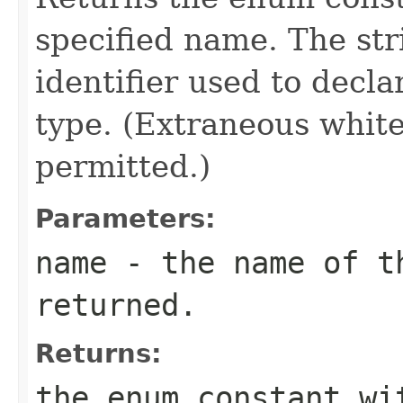
specified name. The st
identifier used to decl
type. (Extraneous whit
permitted.)
Parameters:
name
- the name of th
returned.
Returns:
the enum constant wi