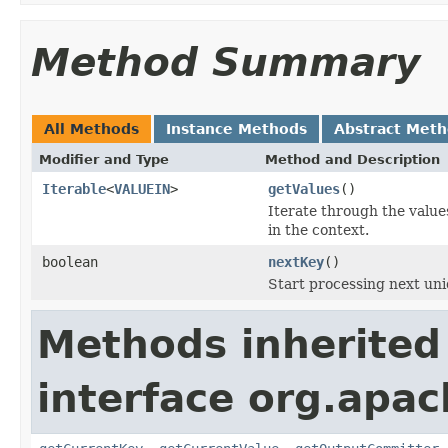
Method Summary
All Methods
Instance Methods
Abstract Met
Modifier and Type
Method and Description
Iterable
<
VALUEIN
>
getValues
()
Iterate through the values
in the context.
boolean
nextKey
()
Start processing next uni
Methods inherited
interface org.apa