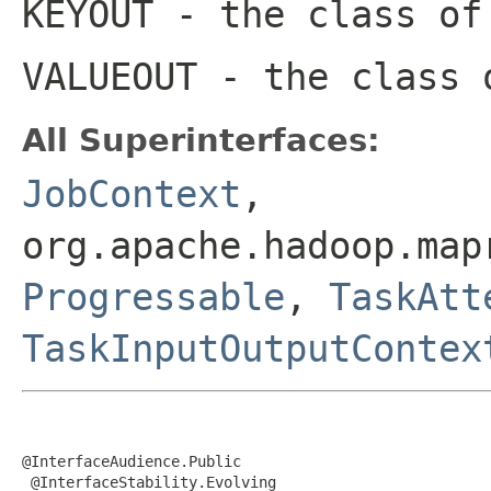
KEYOUT
- the class of
VALUEOUT
- the class 
All Superinterfaces:
JobContext
,
org.apache.hadoop.map
Progressable
,
TaskAtt
TaskInputOutputContex
@InterfaceAudience.Public

 @InterfaceStability.Evolving
