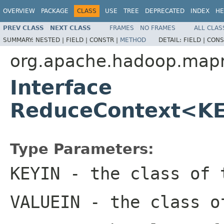
OVERVIEW
PACKAGE
CLASS
USE
TREE
DEPRECATED
INDEX
HE
PREV CLASS
NEXT CLASS
FRAMES
NO FRAMES
ALL CLAS
SUMMARY:
NESTED |
FIELD |
CONSTR |
METHOD
DETAIL:
FIELD |
CONS
org.apache.hadoop.map
Interface
ReduceContext<K
Type Parameters:
KEYIN
- the class of 
VALUEIN
- the class o