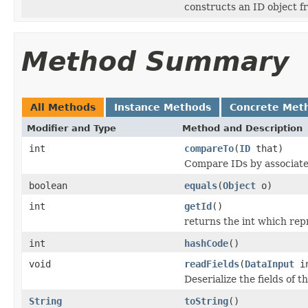
constructs an ID object f
Method Summary
All Methods
Instance Methods
Concrete Met
Modifier and Type
Method and Description
int
compareTo
(
ID
that)
Compare IDs by associat
boolean
equals
(
Object
o)
int
getId
()
returns the int which repr
int
hashCode
()
void
readFields
(
DataInput
i
Deserialize the fields of t
String
toString
()