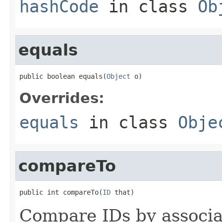
hashCode
in class
Ob
equals
public boolean equals(
Object
 o)
Overrides:
equals
in class
Obje
compareTo
public int compareTo(
ID
 that)
Compare IDs by associ