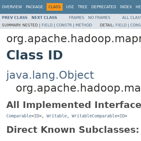
OVERVIEW
PACKAGE
CLASS
USE
TREE
DEPRECATED
INDEX
HE
PREV CLASS
NEXT CLASS
FRAMES
NO FRAMES
ALL CLAS
SUMMARY:
NESTED |
FIELD
|
CONSTR
|
METHOD
DETAIL:
FIELD
|
CONS
org.apache.hadoop.map
Class ID
java.lang.Object
org.apache.hadoop.ma
All Implemented Interface
Comparable
<
ID
>,
Writable
,
WritableComparable
<
ID
>
Direct Known Subclasses: