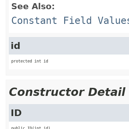
See Also:
Constant Field Value
id
protected int id
Constructor Detail
ID
public ID(int id)