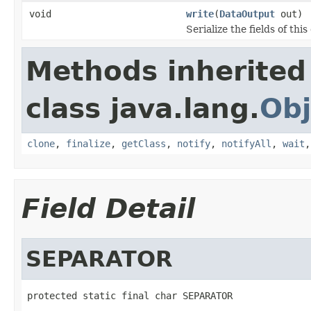
void
write
(
DataOutput
out)
Serialize the fields of this
Methods inherited
class java.lang.
Obj
clone
,
finalize
,
getClass
,
notify
,
notifyAll
,
wait
Field Detail
SEPARATOR
protected static final char SEPARATOR