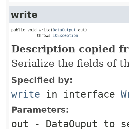
write
public void write(
DataOutput
 out)

           throws 
IOException
Description copied f
Serialize the fields of t
Specified by:
write
in interface
W
Parameters:
out
-
DataOuput
to se