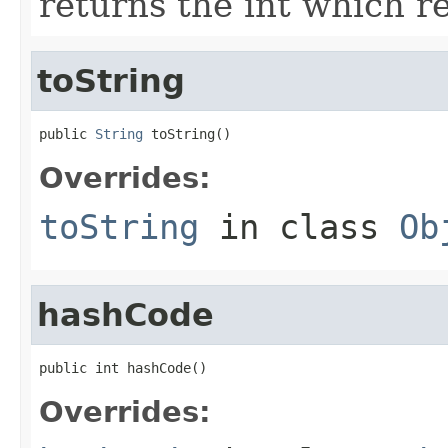
returns the int which re
toString
public 
String
 toString()
Overrides:
toString
in class
Ob
hashCode
public int hashCode()
Overrides: