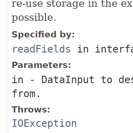
re-use storage in the e
possible.
Specified by:
readFields
in inter
Parameters:
in
-
DataInput
to des
from.
Throws:
IOException