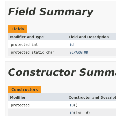
Field Summary
Fields
Modifier and Type
Field and Description
protected int
id
protected static char
SEPARATOR
Constructor Summ
Constructors
Modifier
Constructor and Descrip
protected
ID
()
ID
(int id)