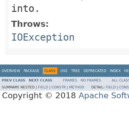
into.
Throws:
IOException
OVERVIEW
PACKAGE
CLASS
USE
TREE
DEPRECATED
INDEX
HE
PREV CLASS
NEXT CLASS
FRAMES
NO FRAMES
ALL CLAS
SUMMARY:
NESTED |
FIELD
|
CONSTR
|
METHOD
DETAIL:
FIELD
|
CONS
Copyright © 2018
Apache Soft