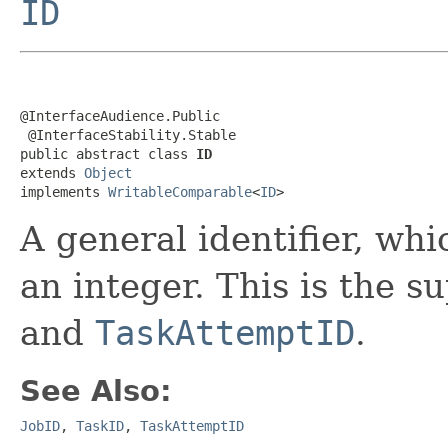
ID
@InterfaceAudience.Public

 @InterfaceStability.Stable

public abstract class 
ID
extends 
Object
implements 
WritableComparable
<
ID
>
A general identifier, whi
an integer. This is the s
and
TaskAttemptID
.
See Also:
JobID
,
TaskID
,
TaskAttemptID