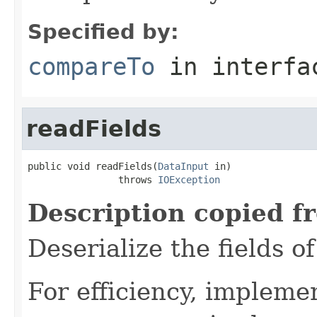
Specified by:
compareTo
in interf
readFields
public void readFields(
DataInput
 in)

                throws 
IOException
Description copied f
Deserialize the fields o
For efficiency, impleme