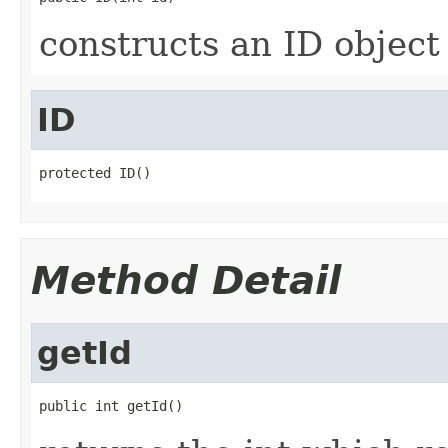
constructs an ID object
ID
protected ID()
Method Detail
getId
public int getId()