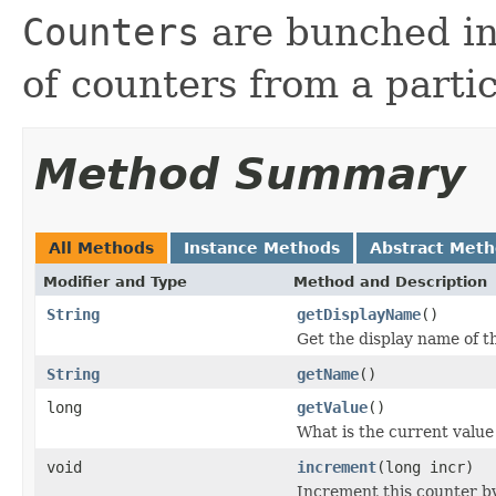
Counters
are bunched in
of counters from a parti
Method Summary
All Methods
Instance Methods
Abstract Met
Modifier and Type
Method and Description
String
getDisplayName
()
Get the display name of t
String
getName
()
long
getValue
()
What is the current value
void
increment
(long incr)
Increment this counter by