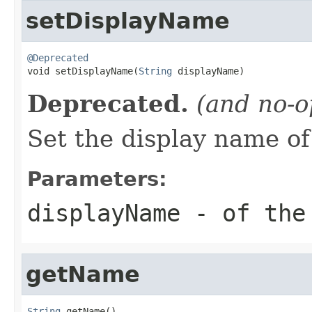
setDisplayName
@Deprecated

void setDisplayName(
String
 displayName)
Deprecated.
(and no-o
Set the display name of
Parameters:
displayName
- of the
getName
String
 getName()