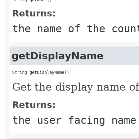
Returns:
the name of the coun
getDisplayName
String
 getDisplayName()
Get the display name of
Returns:
the user facing name