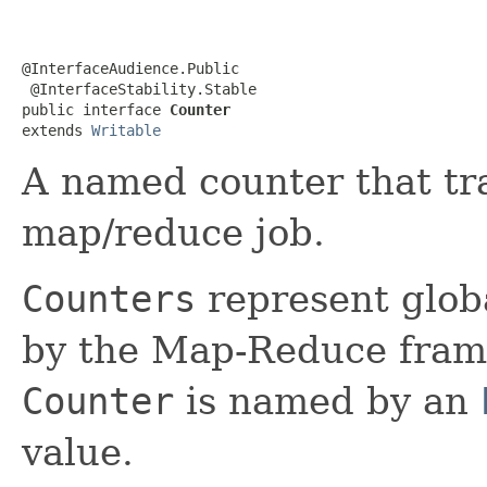
@InterfaceAudience.Public

 @InterfaceStability.Stable

public interface 
Counter
extends 
Writable
A named counter that tra
map/reduce job.
Counters
represent globa
by the Map-Reduce frame
Counter
is named by an
value.