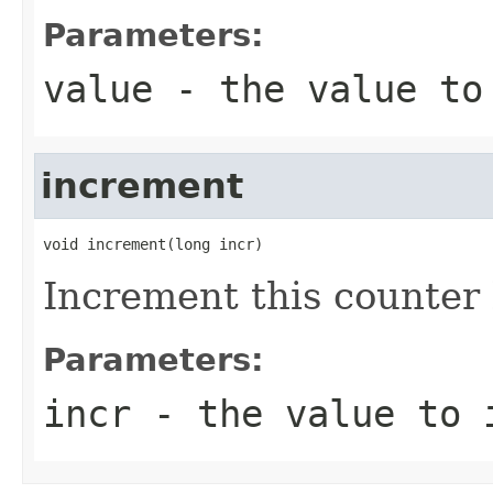
Parameters:
value
- the value to
increment
void increment(long incr)
Increment this counter 
Parameters:
incr
- the value to i