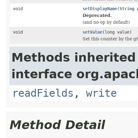
void
setDisplayName
(
String
d
Deprecated.
(and no-op by default)
void
setValue
(long value)
Set this counter by the g
Methods inherited
interface org.apac
readFields
,
write
Method Detail