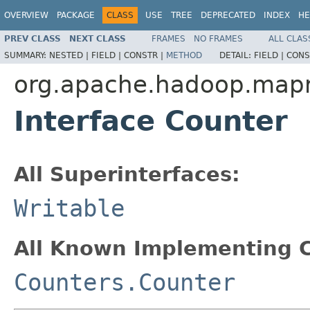
OVERVIEW
PACKAGE
CLASS
USE
TREE
DEPRECATED
INDEX
HE
PREV CLASS
NEXT CLASS
FRAMES
NO FRAMES
ALL CLAS
SUMMARY:
NESTED |
FIELD |
CONSTR |
METHOD
DETAIL:
FIELD |
CONS
org.apache.hadoop.map
Interface Counter
All Superinterfaces:
Writable
All Known Implementing C
Counters.Counter