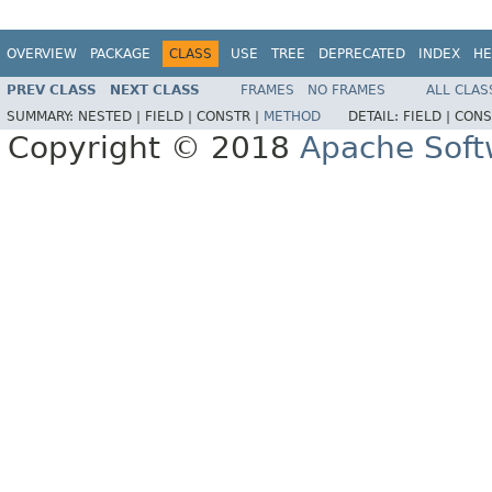
OVERVIEW
PACKAGE
CLASS
USE
TREE
DEPRECATED
INDEX
HE
PREV CLASS
NEXT CLASS
FRAMES
NO FRAMES
ALL CLAS
SUMMARY:
NESTED |
FIELD |
CONSTR |
METHOD
DETAIL:
FIELD |
CONS
Copyright © 2018
Apache Soft