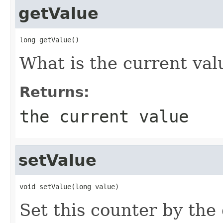
getValue
long getValue()
What is the current val
Returns:
the current value
setValue
void setValue(long value)
Set this counter by the