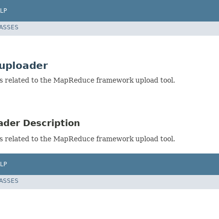
LP
LASSES
uploader
s related to the MapReduce framework upload tool.
der Description
s related to the MapReduce framework upload tool.
LP
LASSES