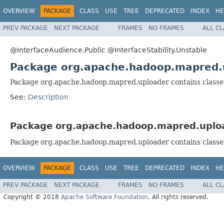
OVERVIEW
PACKAGE
CLASS
USE
TREE
DEPRECATED
INDEX
HE
PREV PACKAGE
NEXT PACKAGE
FRAMES
NO FRAMES
ALL C
@InterfaceAudience.Public @InterfaceStability.Unstable
Package org.apache.hadoop.mapred.
Package org.apache.hadoop.mapred.uploader contains classe
See:
Description
Package org.apache.hadoop.mapred.uploa
Package org.apache.hadoop.mapred.uploader contains classe
OVERVIEW
PACKAGE
CLASS
USE
TREE
DEPRECATED
INDEX
HE
PREV PACKAGE
NEXT PACKAGE
FRAMES
NO FRAMES
ALL C
Copyright © 2018
Apache Software Foundation
. All rights reserved.