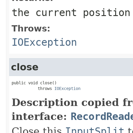
the current position
Throws:
IOException
close
public void close()

           throws 
IOException
Description copied f
interface:
RecordRead
Close this
InputSplit
t