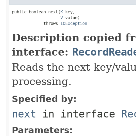
public boolean next(
K
 key,

V
 value)

             throws 
IOException
Description copied f
interface:
RecordRead
Reads the next key/valu
processing.
Specified by:
next
in interface
Re
Parameters: