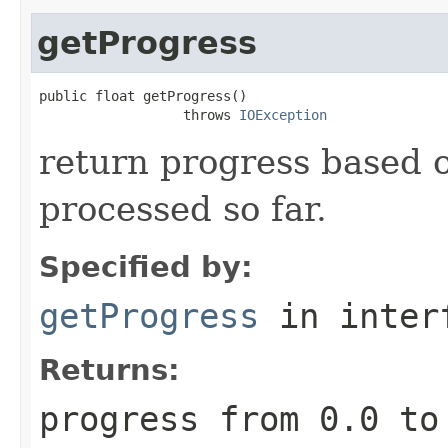
getProgress
public float getProgress()

                  throws 
IOException
return progress based 
processed so far.
Specified by:
getProgress
in inter
Returns:
progress from
0.0
t