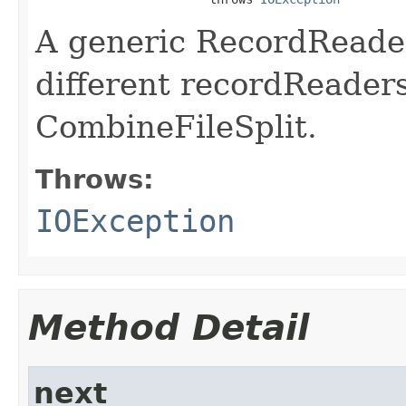
A generic RecordReader
different recordReaders
CombineFileSplit.
Throws:
IOException
Method Detail
next