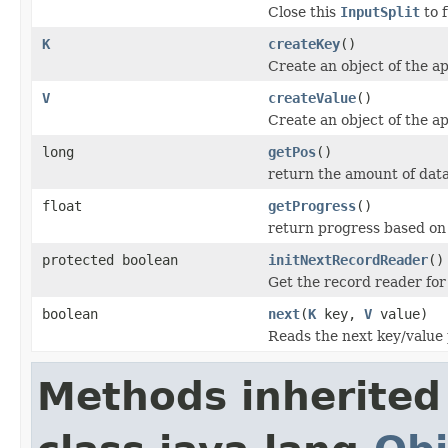
Close this
InputSplit
to 
K
createKey
()
Create an object of the ap
V
createValue
()
Create an object of the ap
long
getPos
()
return the amount of dat
float
getProgress
()
return progress based on 
protected boolean
initNextRecordReader
()
Get the record reader for
boolean
next
(
K
key,
V
value)
Reads the next key/value 
Methods inherited