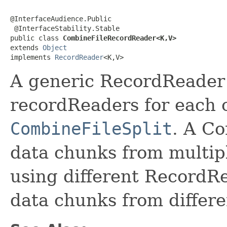
@InterfaceAudience.Public

 @InterfaceStability.Stable

public class 
CombineFileRecordReader<K,V>
extends 
Object
implements 
RecordReader
<K,V>
A generic RecordReader 
recordReaders for each 
CombineFileSplit
. A C
data chunks from multiple
using different RecordRe
data chunks from differen