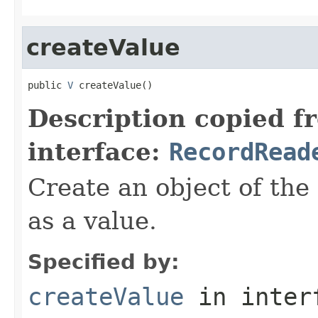
createValue
public 
V
 createValue()
Description copied f
interface:
RecordRead
Create an object of the
as a value.
Specified by:
createValue
in inter