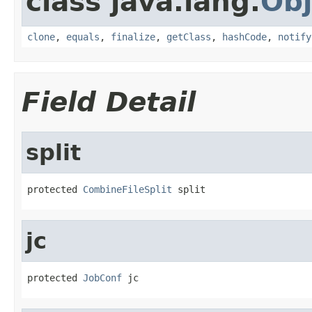
class java.lang.
Obj
clone
,
equals
,
finalize
,
getClass
,
hashCode
,
notify
Field Detail
split
protected 
CombineFileSplit
 split
jc
protected 
JobConf
 jc