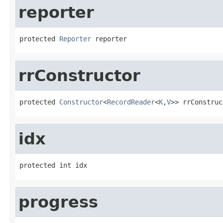
reporter
protected 
Reporter
 reporter
rrConstructor
protected 
Constructor
<
RecordReader
<
K
,
V
>> rrConstruc
idx
protected int idx
progress