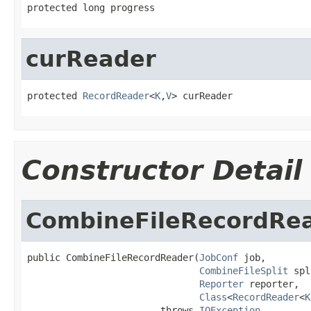
protected long progress
curReader
protected 
RecordReader
<
K
,
V
> curReader
Constructor Detail
CombineFileRecordRe
public CombineFileRecordReader(
JobConf
 job,

CombineFileSplit
 spl
Reporter
 reporter,

Class
<
RecordReader
<
K
                        throws 
IOException