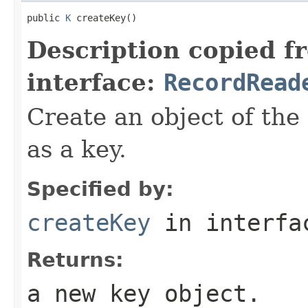
public 
K
 createKey()
Description copied f
interface:
RecordRead
Create an object of the
as a key.
Specified by:
createKey
in interf
Returns:
a new key object.