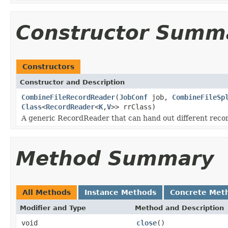
Constructor Summ
Constructors
Constructor and Description
CombineFileRecordReader
(
JobConf
job,
CombineFileSp
Class
<
RecordReader
<
K
,
V
>> rrClass)
A generic RecordReader that can hand out different reco
Method Summary
All Methods
Instance Methods
Concrete Met
Modifier and Type
Method and Description
void
close
()