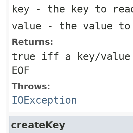
key
- the key to rea
value
- the value to
Returns:
true iff a key/value
EOF
Throws:
IOException
createKey