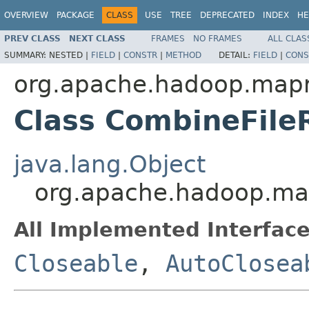
OVERVIEW
PACKAGE
CLASS
USE
TREE
DEPRECATED
INDEX
HE
PREV CLASS
NEXT CLASS
FRAMES
NO FRAMES
ALL CLAS
SUMMARY:
NESTED |
FIELD
|
CONSTR
|
METHOD
DETAIL:
FIELD
|
CONS
org.apache.hadoop.mapr
Class CombineFil
java.lang.Object
org.apache.hadoop.ma
All Implemented Interface
Closeable
,
AutoClosea