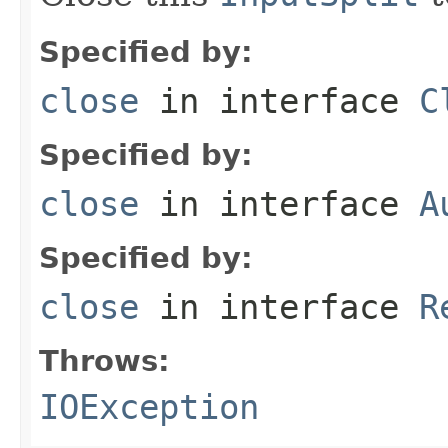
Specified by:
close
in interface
C
Specified by:
close
in interface
A
Specified by:
close
in interface
R
Throws:
IOException