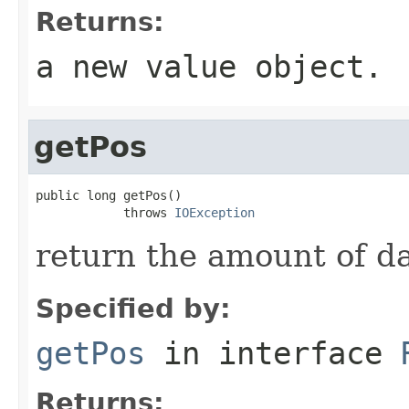
Returns:
a new value object.
getPos
public long getPos()

            throws 
IOException
return the amount of d
Specified by:
getPos
in interface
Returns: