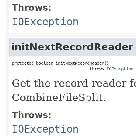
Throws:
IOException
initNextRecordReader
protected boolean initNextRecordReader()

                                throws 
IOException
Get the record reader f
CombineFileSplit.
Throws:
IOException