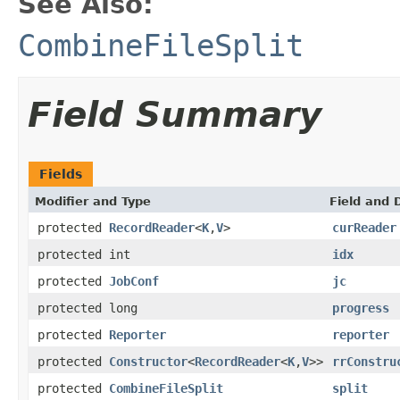
See Also:
CombineFileSplit
Field Summary
Fields
Modifier and Type
Field and 
protected
RecordReader
<
K
,
V
>
curReader
protected int
idx
protected
JobConf
jc
protected long
progress
protected
Reporter
reporter
protected
Constructor
<
RecordReader
<
K
,
V
>>
rrConstru
protected
CombineFileSplit
split