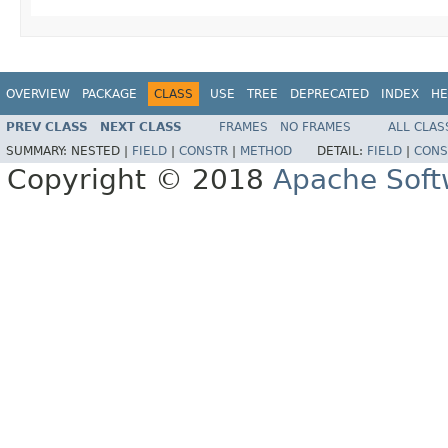
OVERVIEW
PACKAGE
CLASS
USE
TREE
DEPRECATED
INDEX
HE
PREV CLASS
NEXT CLASS
FRAMES
NO FRAMES
ALL CLAS
SUMMARY:
NESTED |
FIELD
|
CONSTR
|
METHOD
DETAIL:
FIELD
|
CONS
Copyright © 2018
Apache Soft