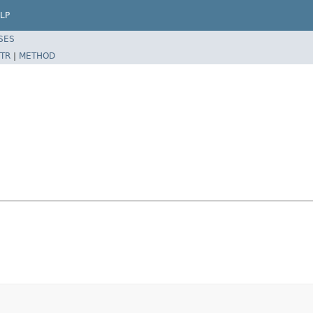
LP
SES
TR
|
METHOD