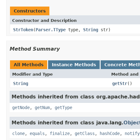
Constructors
Constructor and Description
StrToken
(
Parser.TType
type,
String
str)
Method Summary
All Methods
Instance Methods
Concrete Met
Modifier and Type
Method and 
String
getStr
()
Methods inherited from class org.apache.had
getNode
,
getNum
,
getType
Methods inherited from class java.lang.
Objec
clone
,
equals
,
finalize
,
getClass
,
hashCode
,
notify