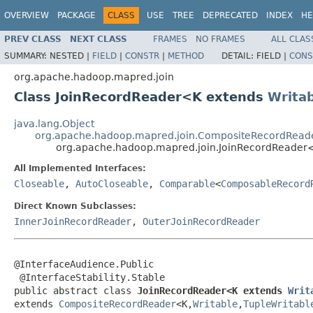
OVERVIEW
PACKAGE
CLASS
USE
TREE
DEPRECATED
INDEX
HE
PREV CLASS
NEXT CLASS
FRAMES
NO FRAMES
ALL CLAS
SUMMARY:
NESTED |
FIELD
|
CONSTR
|
METHOD
DETAIL:
FIELD |
CONS
org.apache.hadoop.mapred.join
Class JoinRecordReader<K extends
Writa
java.lang.Object
org.apache.hadoop.mapred.join.CompositeRecordRead
org.apache.hadoop.mapred.join.JoinRecordReade
All Implemented Interfaces:
Closeable
,
AutoCloseable
,
Comparable
<
ComposableRecord
Direct Known Subclasses:
InnerJoinRecordReader
,
OuterJoinRecordReader
@InterfaceAudience.Public

 @InterfaceStability.Stable

public abstract class 
JoinRecordReader<K extends 
Writ
extends 
CompositeRecordReader
<K,
Writable
,
TupleWritabl