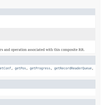
ers and operation associated with this composite RR.
etConf
,
getPos
,
getProgress
,
getRecordReaderQueue
,