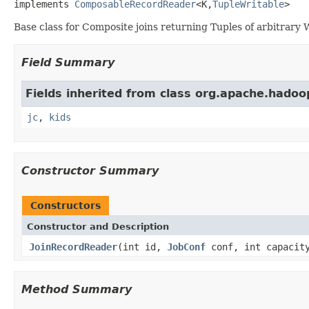
implements 
ComposableRecordReader
<K,
TupleWritable
>
Base class for Composite joins returning Tuples of arbitrary W
Field Summary
Fields inherited from class org.apache.hadoo
jc
,
kids
Constructor Summary
Constructors
Constructor and Description
JoinRecordReader
(int id,
JobConf
conf, int capaci
Method Summary