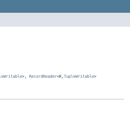
leWritable
>,
RecordReader
<K,
TupleWritable
>