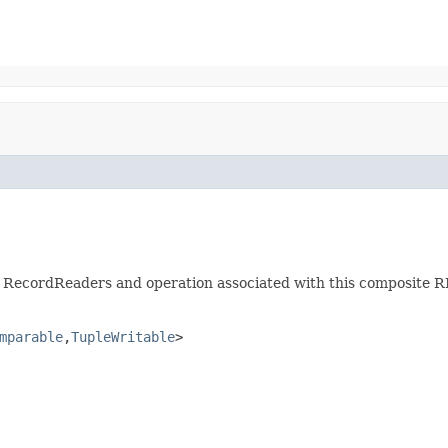
ild RecordReaders and operation associated with this composite R
mparable
,
TupleWritable
>