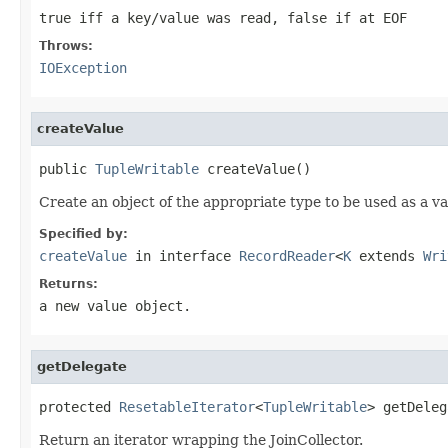
true iff a key/value was read, false if at EOF
Throws:
IOException
createValue
public 
TupleWritable
 createValue()
Create an object of the appropriate type to be used as a va
Specified by:
createValue
in interface
RecordReader
<
K
extends
Wri
Returns:
a new value object.
getDelegate
protected 
ResetableIterator
<
TupleWritable
> getDeleg
Return an iterator wrapping the JoinCollector.