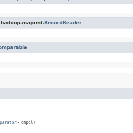
e.hadoop.mapred.
RecordReader
omparable
parator
> cmpcl)
