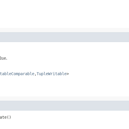
lue.
tableComparable
,
TupleWritable
>
ate()