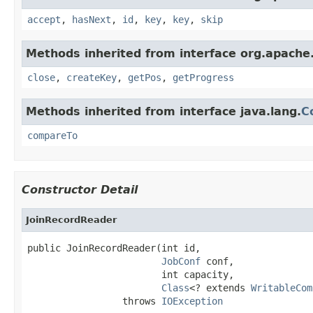
accept
,
hasNext
,
id
,
key
,
key
,
skip
Methods inherited from interface org.apach
close
,
createKey
,
getPos
,
getProgress
Methods inherited from interface java.lang.
C
compareTo
Constructor Detail
JoinRecordReader
public JoinRecordReader(int id,

JobConf
 conf,

                        int capacity,

Class
<? extends 
WritableCom
                 throws 
IOException