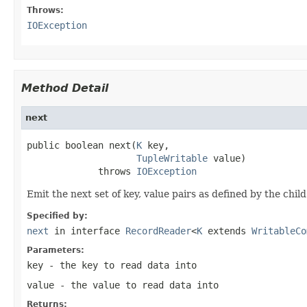
Throws:
IOException
Method Detail
next
public boolean next(
K
 key,

TupleWritable
 value)

             throws 
IOException
Emit the next set of key, value pairs as defined by the ch
Specified by:
next
in interface
RecordReader
<
K
extends
WritableCo
Parameters:
key
- the key to read data into
value
- the value to read data into
Returns: