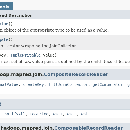
hods
and Description
alue
()
n object of the appropriate type to be used as a value.
gate
()
n iterator wrapping the JoinCollector.
ey,
TupleWritable
value)
 next set of key, value pairs as defined by the child RecordRead
oop.mapred.join.
CompositeRecordReader
nalValue
,
createKey
,
fillJoinCollector
,
getComparator
,
g
t
,
notifyAll
,
toString
,
wait
,
wait
,
wait
.hadoop.mapred.join.
ComposableRecordReader