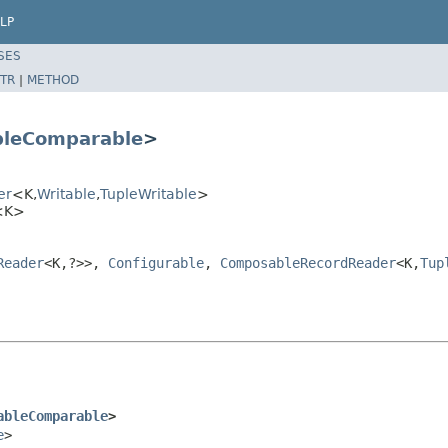
LP
SES
TR
|
METHOD
bleComparable
>
er
<K,
Writable
,
TupleWritable
>
r<K>
Reader
<K,?>>,
Configurable
,
ComposableRecordReader
<K,
Tup
ableComparable
>
e
>
