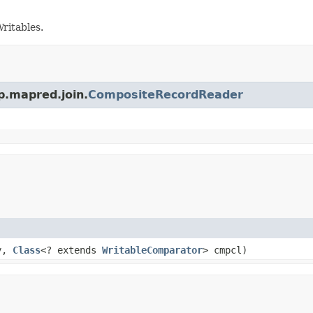
ritables.
p.mapred.join.
CompositeRecordReader
ty,
Class
<? extends
WritableComparator
> cmpcl)