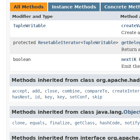
All Methods
Instance Methods
Concrete Met
Modifier and Type
Method 
TupleWritable
createV
Create a
protected
ResetableIterator
<
TupleWritable
>
getDele
Return a
boolean
next
(
K
k
Emit the
Methods inherited from class org.apache.had
accept
,
add
,
close
,
combine
,
compareTo
,
createInter
hasNext
,
id
,
key
,
key
,
setConf
,
skip
Methods inherited from class java.lang.
Objec
clone
,
equals
,
finalize
,
getClass
,
hashCode
,
notify
Methods inherited from interface org.apache