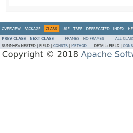
OVERVIEW
PACKAGE
CLASS
USE
TREE
DEPRECATED
INDEX
HE
PREV CLASS
NEXT CLASS
FRAMES
NO FRAMES
ALL CLAS
SUMMARY:
NESTED |
FIELD |
CONSTR
|
METHOD
DETAIL:
FIELD |
CONS
Copyright © 2018
Apache Soft