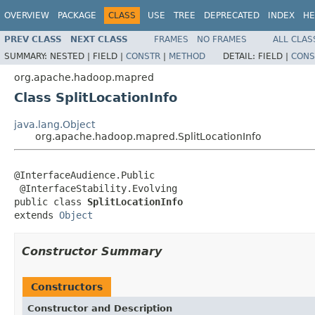
OVERVIEW
PACKAGE
CLASS
USE
TREE
DEPRECATED
INDEX
HE
PREV CLASS
NEXT CLASS
FRAMES
NO FRAMES
ALL CLAS
SUMMARY:
NESTED |
FIELD |
CONSTR
|
METHOD
DETAIL:
FIELD |
CONS
org.apache.hadoop.mapred
Class SplitLocationInfo
java.lang.Object
org.apache.hadoop.mapred.SplitLocationInfo
@InterfaceAudience.Public

 @InterfaceStability.Evolving

public class 
SplitLocationInfo
extends 
Object
Constructor Summary
Constructors
Constructor and Description