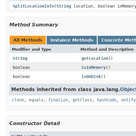
SplitLocationInfo
(
String
location, boolean inMemor
Method Summary
All Methods
Instance Methods
Concrete Met
Modifier and Type
Method and Description
String
getLocation
()
boolean
isInMemory
()
boolean
isOnDisk
()
Methods inherited from class java.lang.
Objec
clone
,
equals
,
finalize
,
getClass
,
hashCode
,
notify
Constructor Detail