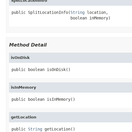
SplitLocationInfo
public SplitLocationInfo(
String
 location,

                         boolean inMemory)
Method Detail
isOnDisk
public boolean isOnDisk()
isInMemory
public boolean isInMemory()
getLocation
public 
String
 getLocation()