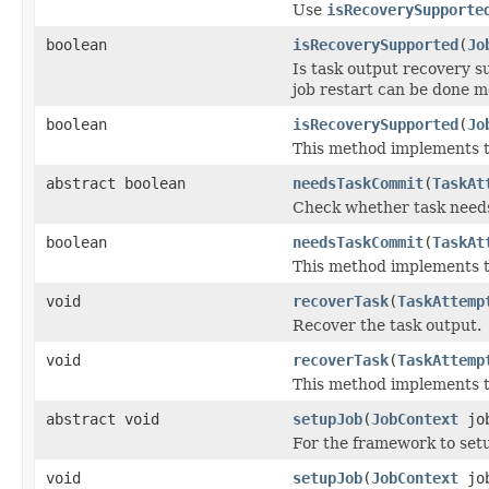
Use
isRecoverySupporte
boolean
isRecoverySupported
(
Jo
Is task output recovery s
job restart can be done mo
boolean
isRecoverySupported
(
Jo
This method implements th
abstract boolean
needsTaskCommit
(
TaskAt
Check whether task need
boolean
needsTaskCommit
(
TaskAt
This method implements th
void
recoverTask
(
TaskAttemp
Recover the task output.
void
recoverTask
(
TaskAttemp
This method implements th
abstract void
setupJob
(
JobContext
job
For the framework to setup
void
setupJob
(
JobContext
job