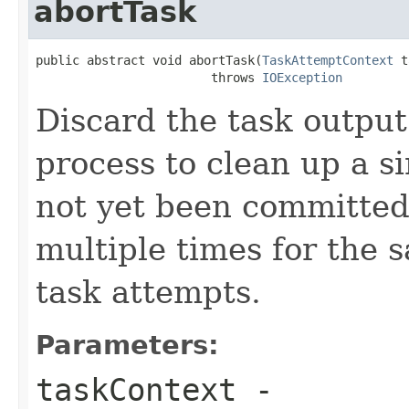
abortTask
public abstract void abortTask(
TaskAttemptContext
 t
                        throws 
IOException
Discard the task output.
process to clean up a si
not yet been committed
multiple times for the s
task attempts.
Parameters:
taskContext
-