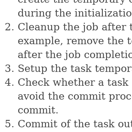
during the initializatio
Cleanup the job after 
example, remove the t
after the job completi
Setup the task tempor
Check whether a task 
avoid the commit proc
commit.
Commit of the task ou