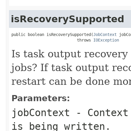
isRecoverySupported
public boolean isRecoverySupported(
JobContext
 jobCo
                            throws 
IOException
Is task output recovery
jobs? If task output rec
restart can be done more
Parameters:
jobContext
- Context 
is being written.