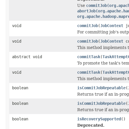
Use
commitJob(org.apac
abortJob(org.apache.ha
org.apache.hadoop.mapr
void
commitJob
(
JobContext
jo
For committing job's outp
void
commitJob
(
JobContext
co
This method implements th
abstract void
commitTask
(
TaskAttempt
To promote the task's tem
void
commitTask
(
TaskAttempt
This method implements th
boolean
isCommitJobRepeatable
(
Returns true if an in-pro
boolean
isCommitJobRepeatable
(
Returns true if an in-pro
boolean
isRecoverySupported
()
Deprecated.