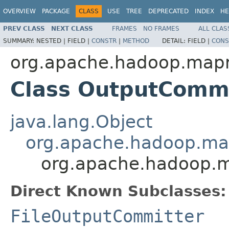
OVERVIEW
PACKAGE
CLASS
USE
TREE
DEPRECATED
INDEX
HE
PREV CLASS
NEXT CLASS
FRAMES
NO FRAMES
ALL CLAS
SUMMARY:
NESTED |
FIELD |
CONSTR
|
METHOD
DETAIL:
FIELD |
CONS
org.apache.hadoop.map
Class OutputCommi
java.lang.Object
org.apache.hadoop.ma
org.apache.hadoop.
Direct Known Subclasses:
FileOutputCommitter