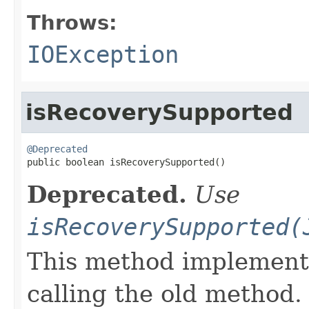
Throws:
IOException
isRecoverySupported
@Deprecated

public boolean isRecoverySupported()
Deprecated.
Use
isRecoverySupported(
This method implements
calling the old method.