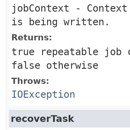
jobContext
- Context 
is being written.
Returns:
true
repeatable job 
false
otherwise
Throws:
IOException
recoverTask