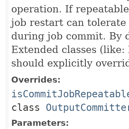
operation. If repeatabl
job restart can tolerat
during job commit. By de
Extended classes (like
should explicitly overri
Overrides:
isCommitJobRepeatabl
class
OutputCommitte
Parameters: