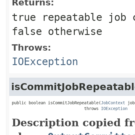
Returns:
true
repeatable job 
false
otherwise
Throws:
IOException
isCommitJobRepeatabl
public boolean isCommitJobRepeatable(
JobContext
 job
                              throws 
IOException
Description copied f