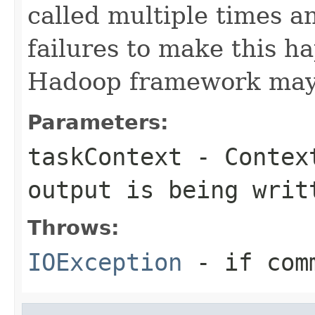
called multiple times 
failures to make this h
Hadoop framework may e
Parameters:
taskContext
- Context
output is being writ
Throws:
IOException
- if com