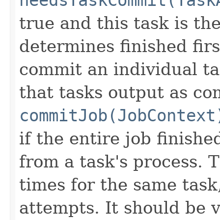
true and this task is th
determines finished firs
commit an individual ta
that tasks output as co
commitJob(JobContext
if the entire job finishe
from a task's process. 
times for the same task,
attempts. It should be v