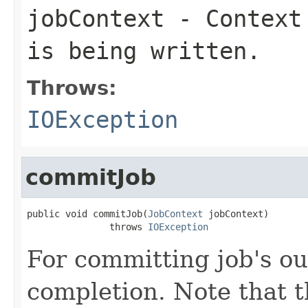
jobContext
- Context 
is being written.
Throws:
IOException
commitJob
public void commitJob(
JobContext
 jobContext)

               throws 
IOException
For committing job's ou
completion. Note that th