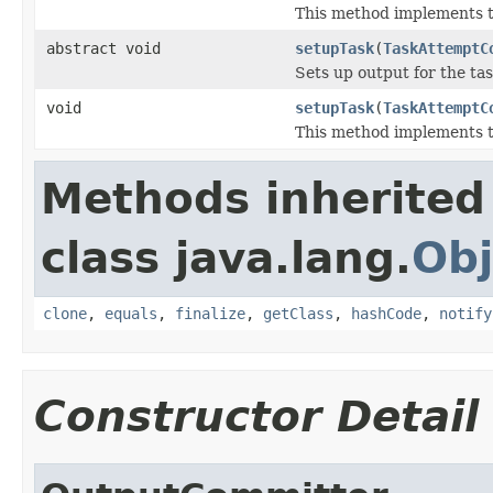
This method implements th
abstract void
setupTask
(
TaskAttemptC
Sets up output for the tas
void
setupTask
(
TaskAttemptC
This method implements th
Methods inherited
class java.lang.
Obj
clone
,
equals
,
finalize
,
getClass
,
hashCode
,
notify
Constructor Detail