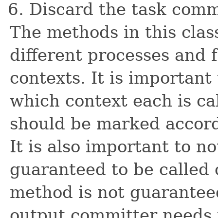
Discard the task comm
The methods in this clas
different processes and 
contexts. It is importan
which context each is c
should be marked accord
It is also important to n
guaranteed to be called 
method is not guaranteed
output committer needs t