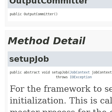
OutputCommitter
public OutputCommitter()
Method Detail
setupJob
public abstract void setupJob(
JobContext
 jobContext)
                       throws 
IOException
For the framework to s
initialization. This is c