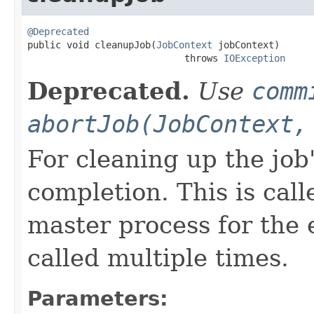
@Deprecated

public void cleanupJob(
JobContext
 jobContext)

                            throws 
IOException
Deprecated.
Use
comm
abortJob(JobContext,
For cleaning up the job'
completion. This is cal
master process for the 
called multiple times.
Parameters: