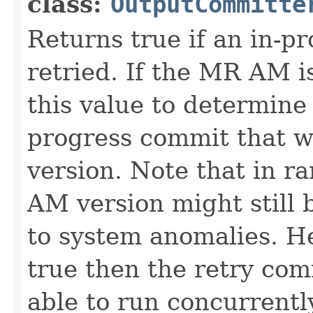
class:
OutputCommitte
Returns true if an in-p
retried. If the MR AM is
this value to determine i
progress commit that w
version. Note that in ra
AM version might still 
to system anomalies. He
true then the retry com
able to run concurrentl