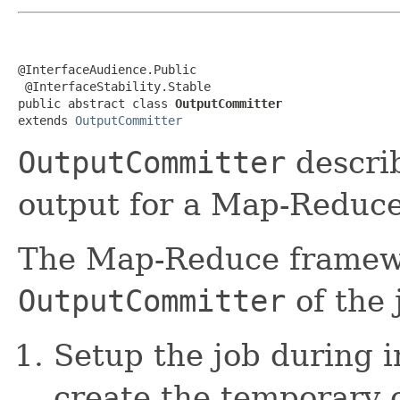
@InterfaceAudience.Public

 @InterfaceStability.Stable

public abstract class 
OutputCommitter
extends 
OutputCommitter
OutputCommitter
describ
output for a Map-Reduce
The Map-Reduce framewo
OutputCommitter
of the 
Setup the job during i
create the temporary o