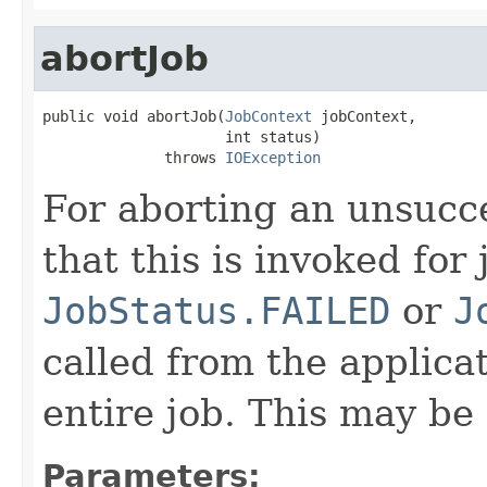
abortJob
public void abortJob(
JobContext
 jobContext,

                     int status)

              throws 
IOException
For aborting an unsucce
that this is invoked for 
JobStatus.FAILED
or
J
called from the applica
entire job. This may be 
Parameters: