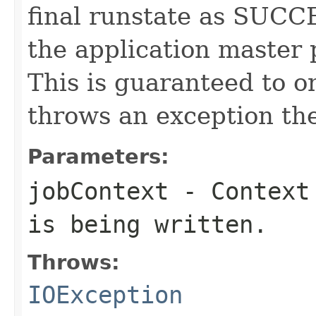
final runstate as SUCC
the application master p
This is guaranteed to on
throws an exception the 
Parameters:
jobContext
- Context 
is being written.
Throws:
IOException