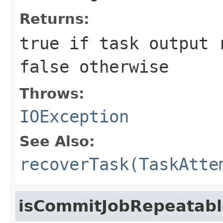
Returns:
true
if task output r
false
otherwise
Throws:
IOException
See Also:
recoverTask(TaskAtte
isCommitJobRepeatabl