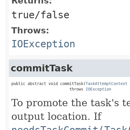
Returns:
true/false
Throws:
IOException
commitTask
public abstract void commitTask(
TaskAttemptContext
 
                         throws 
IOException
To promote the task's t
output location. If
needsTaskCommit(Task