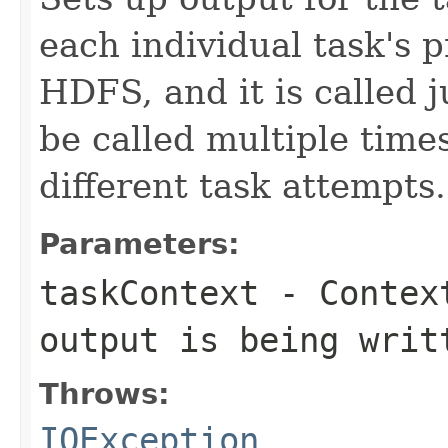
each individual task's p
HDFS, and it is called j
be called multiple times
different task attempts.
Parameters:
taskContext
- Context
output is being writ
Throws:
IOException