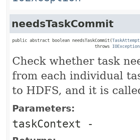
needsTaskCommit
public abstract boolean needsTaskCommit(
TaskAttempt
                                 throws 
IOException
Check whether task nee
from each individual tas
to HDFS, and it is called
Parameters:
taskContext
-