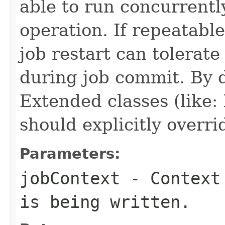
able to run concurrentl
operation. If repeatabl
job restart can tolerat
during job commit. By de
Extended classes (like
should explicitly overri
Parameters:
jobContext
- Context 
is being written.