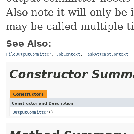
Also note it will only be
may be called multiple t
See Also:
FileOutputCommitter
,
JobContext
,
TaskAttemptContext
Constructor Summ
Constructors
Constructor and Description
OutputCommitter
()