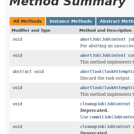
Method Summary
All Methods
Instance Methods
Abstract Met
Modifier and Type
Method and Description
void
abortJob
(
JobContext
job
For aborting an unsuccess
void
abortJob
(
JobContext
con
This method implements th
abstract void
abortTask
(
TaskAttemptC
Discard the task output.
void
abortTask
(
TaskAttemptC
This method implements th
void
cleanupJob
(
JobContext
j
Deprecated.
Use
commitJob(JobConte
void
cleanupJob
(
JobContext
c
Deprecated.