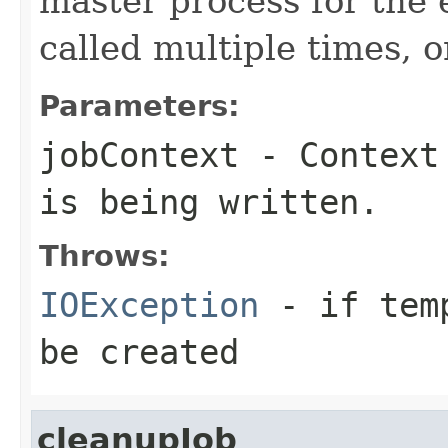
master process for the e
called multiple times, 
Parameters:
jobContext
- Context 
is being written.
Throws:
IOException
- if temp
be created
cleanupJob