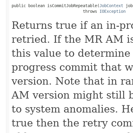
public boolean isCommitJobRepeatable(
JobContext
 job
                              throws 
IOException
Returns true if an in-p
retried. If the MR AM is
this value to determine i
progress commit that w
version. Note that in ra
AM version might still 
to system anomalies. He
true then the retry com