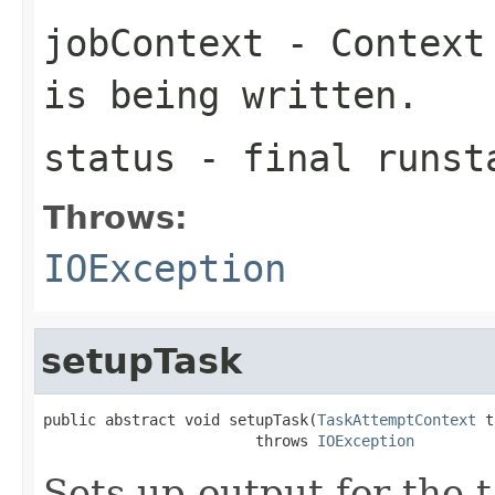
jobContext
- Context 
is being written.
status
- final runst
Throws:
IOException
setupTask
public abstract void setupTask(
TaskAttemptContext
 t
                        throws 
IOException
Sets up output for the t