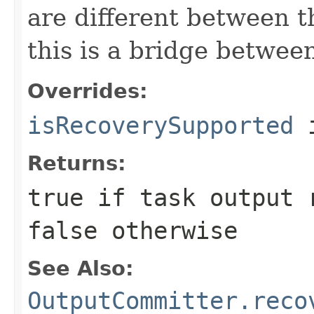
are different between t
this is a bridge betwee
Overrides:
isRecoverySupported
i
Returns:
true
if task output r
false
otherwise
See Also:
OutputCommitter.reco