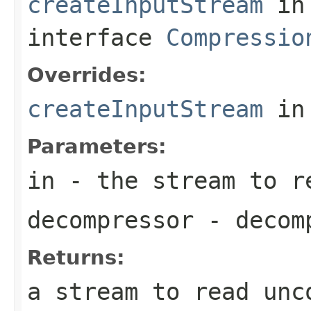
createInputStream
in
interface
Compressio
Overrides:
createInputStream
in
Parameters:
in
- the stream to re
decompressor
- decomp
Returns:
a stream to read unc