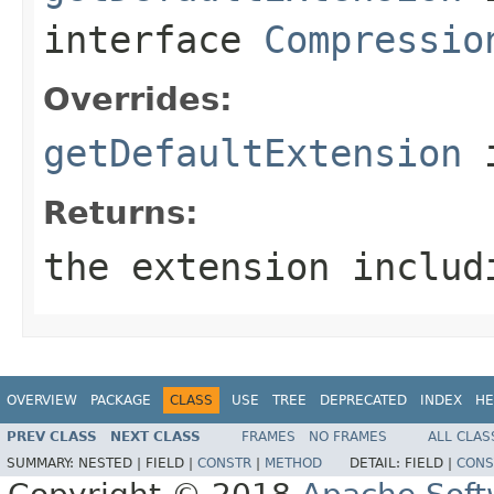
interface
Compressio
Overrides:
getDefaultExtension
i
Returns:
the extension includ
OVERVIEW
PACKAGE
CLASS
USE
TREE
DEPRECATED
INDEX
HE
PREV CLASS
NEXT CLASS
FRAMES
NO FRAMES
ALL CLAS
SUMMARY:
NESTED |
FIELD |
CONSTR
|
METHOD
DETAIL:
FIELD |
CONS