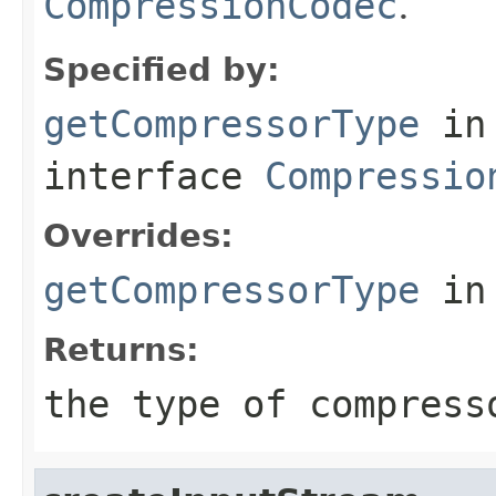
CompressionCodec
.
Specified by:
getCompressorType
in
interface
Compressio
Overrides:
getCompressorType
in
Returns:
the type of compress