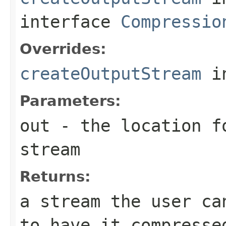
interface
Compressio
Overrides:
createOutputStream
i
Parameters:
out
- the location f
stream
Returns:
a stream the user ca
to have it compresse