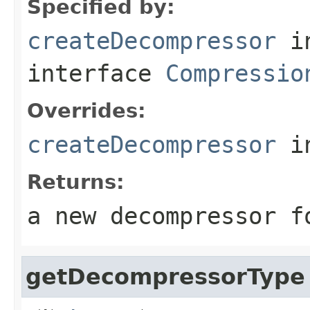
Specified by:
createDecompressor
i
interface
Compressio
Overrides:
createDecompressor
i
Returns:
a new decompressor f
getDecompressorType