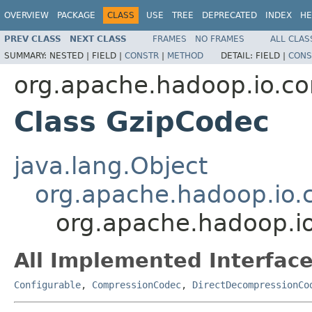
OVERVIEW
PACKAGE
CLASS
USE
TREE
DEPRECATED
INDEX
HE
PREV CLASS
NEXT CLASS
FRAMES
NO FRAMES
ALL CLAS
SUMMARY:
NESTED |
FIELD |
CONSTR
|
METHOD
DETAIL:
FIELD |
CONS
org.apache.hadoop.io.c
Class GzipCodec
java.lang.Object
org.apache.hadoop.io.
org.apache.hadoop.i
All Implemented Interface
Configurable
,
CompressionCodec
,
DirectDecompressionCo