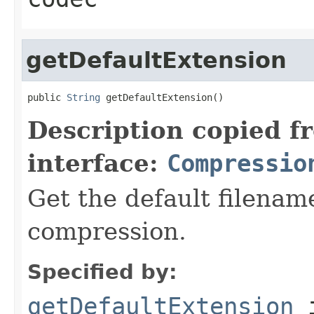
getDefaultExtension
public 
String
 getDefaultExtension()
Description copied f
interface:
Compressio
Get the default filename
compression.
Specified by:
getDefaultExtension