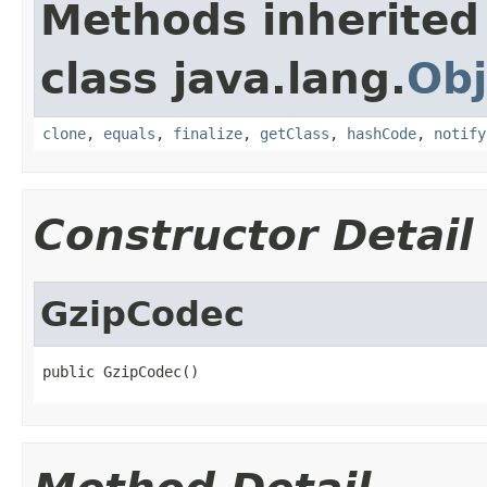
Methods inherited
class java.lang.
Obj
clone
,
equals
,
finalize
,
getClass
,
hashCode
,
notify
Constructor Detail
GzipCodec
public GzipCodec()