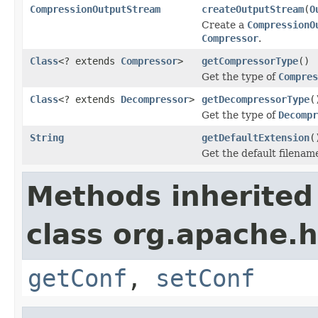
CompressionOutputStream
createOutputStream
(
O
Create a
CompressionO
Compressor
.
Class
<? extends
Compressor
>
getCompressorType
()
Get the type of
Compres
Class
<? extends
Decompressor
>
getDecompressorType
(
Get the type of
Decompr
String
getDefaultExtension
(
Get the default filenam
Methods inherited
class org.apache.
getConf
,
setConf