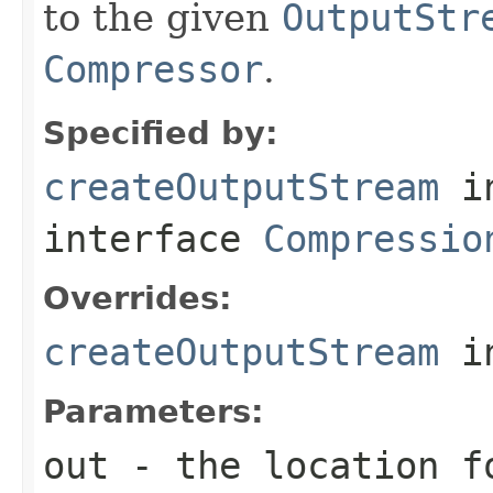
to the given
OutputStr
Compressor
.
Specified by:
createOutputStream
i
interface
Compressio
Overrides:
createOutputStream
i
Parameters:
out
- the location f