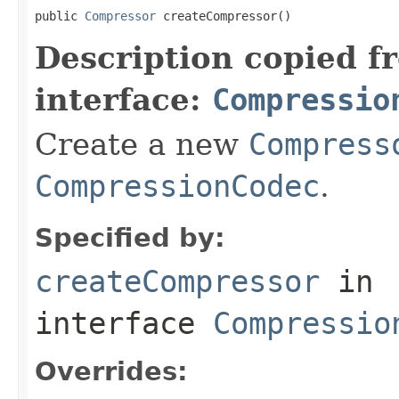
public 
Compressor
 createCompressor()
Description copied f
interface:
Compressio
Create a new
Compress
CompressionCodec
.
Specified by:
createCompressor
in
interface
Compressio
Overrides: