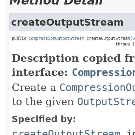
Method Detail
createOutputStream
public 
CompressionOutputStream
 createOutputStream(
O
                                           throws 
I
Description copied f
interface:
Compressio
Create a
CompressionO
to the given
OutputStr
Specified by:
createOutputStream
i