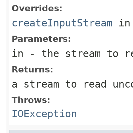
Overrides:
createInputStream
in
Parameters:
in
- the stream to re
Returns:
a stream to read unc
Throws:
IOException