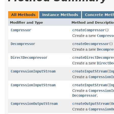
All Methods
Instance Methods
Concrete Met
Modifier and Type
Method and Descripti
Compressor
createCompressor
()
Create a new
Compress
Decompressor
createDecompressor
()
Create a new
Decompre
DirectDecompressor
createDirectDecompre
Create a new
DirectDe
CompressionInputStream
createInputStream
(
In
Create a
CompressionI
CompressionInputStream
createInputStream
(
In
Create a
CompressionI
Decompressor
.
CompressionOutputStream
createOutputStream
(
O
Create a
CompressionO