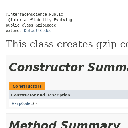
@InterfaceAudience.Public

 @InterfaceStability.Evolving

public class 
GzipCodec
extends 
DefaultCodec
This class creates gzip
Constructor Summ
Constructors
Constructor and Description
GzipCodec
()
Method Summary