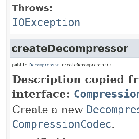
Throws:
IOException
createDecompressor
public 
Decompressor
 createDecompressor()
Description copied f
interface:
Compressio
Create a new
Decompre
CompressionCodec
.