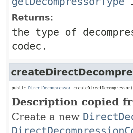
getDecompressorType
i
Returns:
the type of decompre
codec.
createDirectDecompre
public 
DirectDecompressor
 createDirectDecompressor(
Description copied f
Create a new
DirectDe
DirectDecompressionC