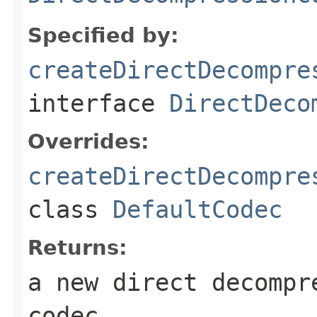
Specified by:
createDirectDecompre
interface
DirectDeco
Overrides:
createDirectDecompre
class
DefaultCodec
Returns:
a new direct decompr
codec