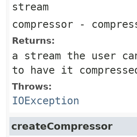
stream
compressor
- compres
Returns:
a stream the user ca
to have it compresse
Throws:
IOException
createCompressor