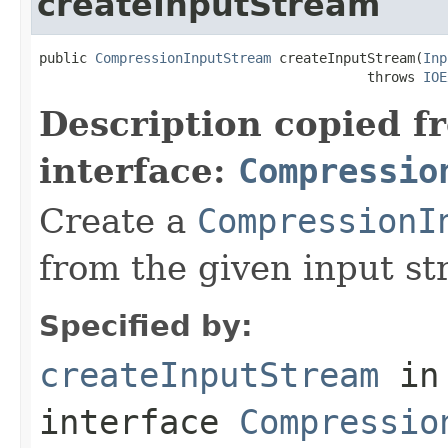
createInputStream
public 
CompressionInputStream
 createInputStream(
Inp
                                         throws 
IOE
Description copied f
interface:
Compressio
Create a
CompressionI
from the given input st
Specified by:
createInputStream
in
interface
Compressio