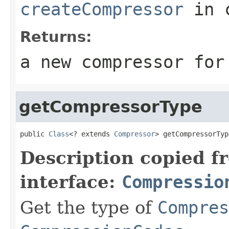
createCompressor
in 
Returns:
a new compressor for
getCompressorType
public 
Class
<? extends 
Compressor
> getCompressorTyp
Description copied f
interface:
Compressio
Get the type of
Compres