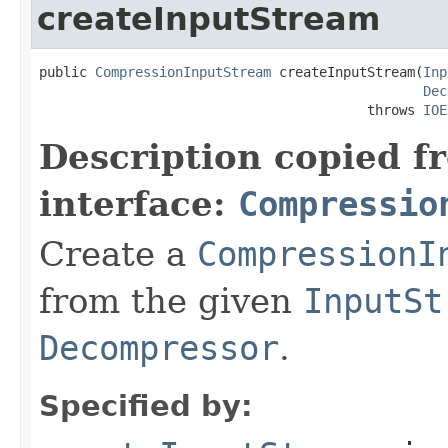
createInputStream
public 
CompressionInputStream
 createInputStream(
Inp
Dec
                                         throws 
IOE
Description copied f
interface:
Compressio
Create a
CompressionI
from the given
InputSt
Decompressor
.
Specified by: