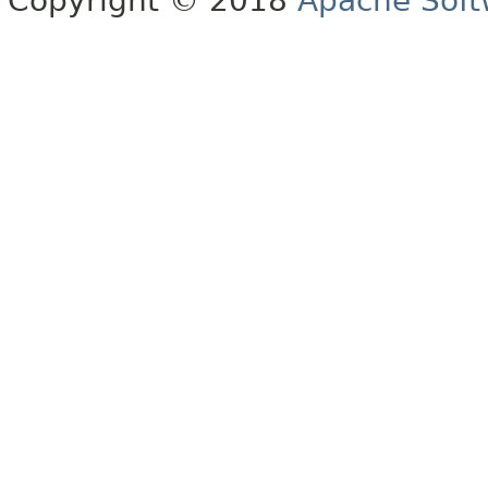
Copyright © 2018
Apache Soft