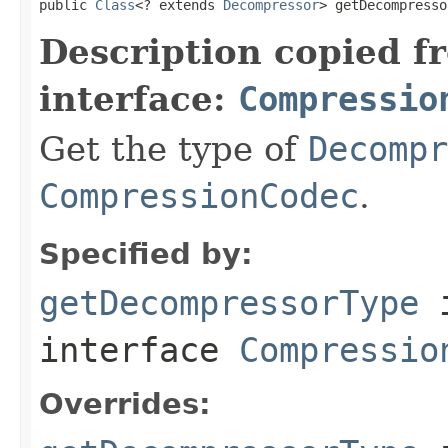
public 
Class
<? extends 
Decompressor
> getDecompresso
Description copied f
interface:
Compressio
Get the type of
Decompr
CompressionCodec
.
Specified by:
getDecompressorType
interface
Compressio
Overrides: