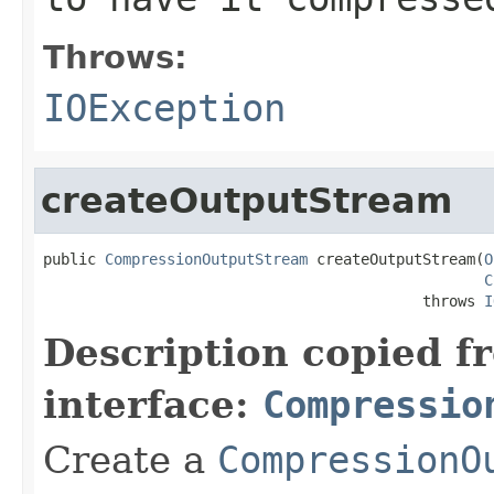
Throws:
IOException
createOutputStream
public 
CompressionOutputStream
 createOutputStream(
O
C
                                           throws 
I
Description copied f
interface:
Compressio
Create a
CompressionO