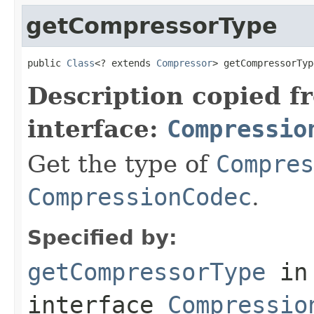
getCompressorType
public 
Class
<? extends 
Compressor
> getCompressorTyp
Description copied f
interface:
Compressio
Get the type of
Compres
CompressionCodec
.
Specified by:
getCompressorType
in
interface
Compressio