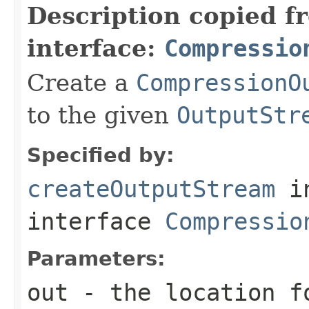
Description copied f
interface:
Compressio
Create a
CompressionO
to the given
OutputStr
Specified by:
createOutputStream
i
interface
Compressio
Parameters:
out
- the location f