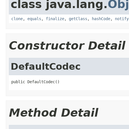
class java.lang.
Obj
clone
,
equals
,
finalize
,
getClass
,
hashCode
,
notify
Constructor Detail
DefaultCodec
public DefaultCodec()
Method Detail