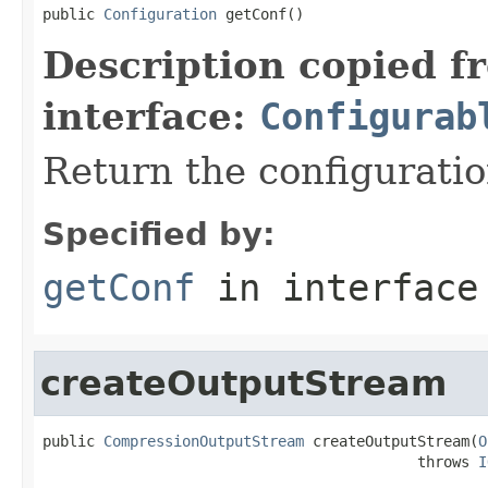
public 
Configuration
 getConf()
Description copied f
interface:
Configurab
Return the configuratio
Specified by:
getConf
in interfac
createOutputStream
public 
CompressionOutputStream
 createOutputStream(
O
                                           throws 
I