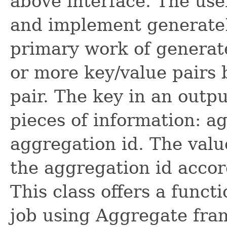
above interface. The use
and implement generateK
primary work of generate
or more key/value pairs 
pair. The key in an outp
pieces of information: a
aggregation id. The valu
the aggregation id accor
This class offers a func
job using Aggregate fra