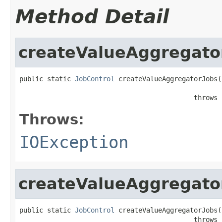
Method Detail
createValueAggregato
public static 
JobControl
 createValueAggregatorJobs(
                                            throws 
Throws:
IOException
createValueAggregato
public static 
JobControl
 createValueAggregatorJobs(
                                            throws 