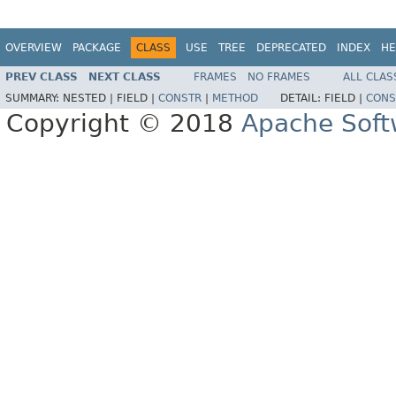
OVERVIEW
PACKAGE
CLASS
USE
TREE
DEPRECATED
INDEX
HE
PREV CLASS
NEXT CLASS
FRAMES
NO FRAMES
ALL CLAS
SUMMARY:
NESTED |
FIELD |
CONSTR
|
METHOD
DETAIL:
FIELD |
CONS
Copyright © 2018
Apache Soft