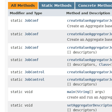
All Methods
Static Methods
Concrete Metho
Modifier and Type
Method and Description
static
JobConf
createValueAggregatorJ
Create an Aggregate bas
static
JobConf
createValueAggregatorJ
Create an Aggregate bas
static
JobConf
createValueAggregatorJ
[] descriptors)
static
JobConf
createValueAggregatorJ
[] descriptors,
Class
<
static
JobControl
createValueAggregatorJ
static
JobControl
createValueAggregatorJ
[] descriptors)
static void
main
(
String
[] args)
create and run an Aggreg
static void
setAggregatorDescripto
[] descriptors)