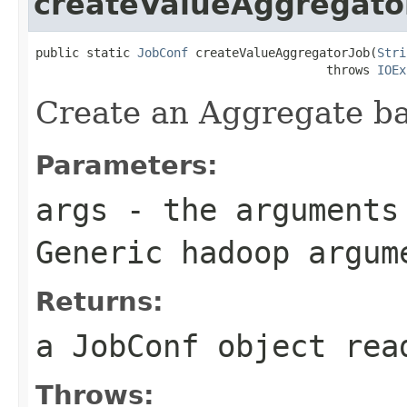
createValueAggregato
public static 
JobConf
 createValueAggregatorJob(
Stri
                                        throws 
IOEx
Create an Aggregate b
Parameters:
args
- the arguments 
Generic hadoop argum
Returns:
a JobConf object rea
Throws: