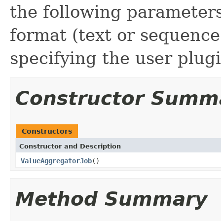
the following parameters
format (text or sequence 
specifying the user plugi
Constructor Summ
Constructors
Constructor and Description
ValueAggregatorJob
()
Method Summary