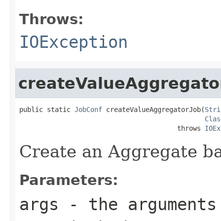
Throws:
IOException
createValueAggregato
public static 
JobConf
 createValueAggregatorJob(
Stri
Clas
                                        throws 
IOEx
Create an Aggregate b
Parameters:
args
- the arguments 