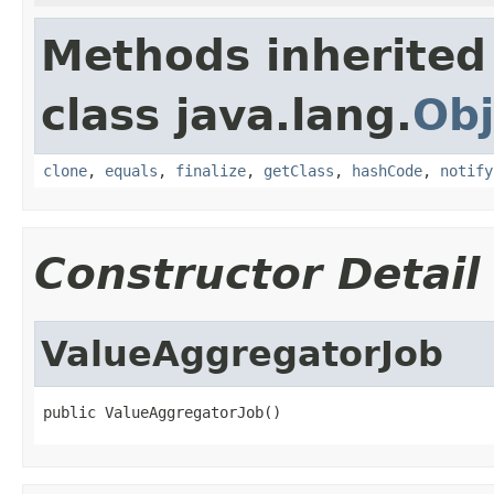
Methods inherited
class java.lang.
Obj
clone
,
equals
,
finalize
,
getClass
,
hashCode
,
notify
Constructor Detail
ValueAggregatorJob
public ValueAggregatorJob()