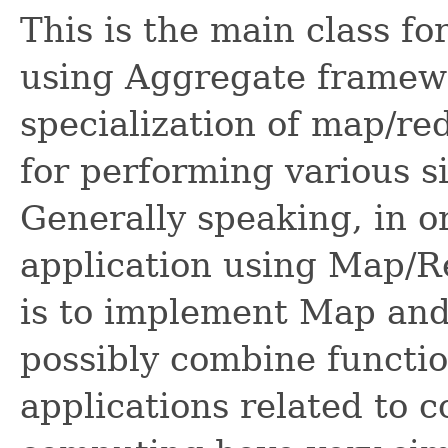
This is the main class f
using Aggregate framewo
specialization of map/re
for performing various s
Generally speaking, in 
application using Map/R
is to implement Map and
possibly combine functio
applications related to c