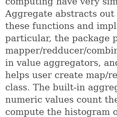
computing have very simi
Aggregate abstracts out 
these functions and impl
particular, the package 
mapper/redducer/combiner
in value aggregators, and
helps user create map/re
class. The built-in aggr
numeric values count the
compute the histogram o