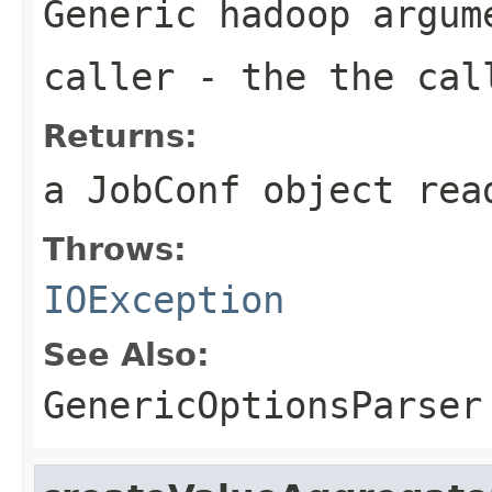
Generic hadoop argum
caller
- the the cal
Returns:
a JobConf object rea
Throws:
IOException
See Also:
GenericOptionsParser