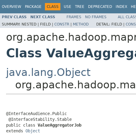
OVERVIEW
PACKAGE
CLASS
USE
TREE
DEPRECATED
INDEX
HE
PREV CLASS
NEXT CLASS
FRAMES
NO FRAMES
ALL CLAS
SUMMARY:
NESTED |
FIELD |
CONSTR
|
METHOD
DETAIL:
FIELD |
CONS
org.apache.hadoop.mapr
Class ValueAggreg
java.lang.Object
org.apache.hadoop.map
@InterfaceAudience.Public

 @InterfaceStability.Stable

public class 
ValueAggregatorJob
extends 
Object