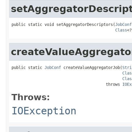
setAggregatorDescrip
public static void setAggregatorDescriptors(
JobConf
Class
<?
createValueAggregato
public static 
JobConf
 createValueAggregatorJob(
Stri
Clas
Clas
                                        throws 
IOEx
Throws:
IOException