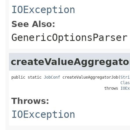
IOException
See Also:
GenericOptionsParser
createValueAggregato
public static 
JobConf
 createValueAggregatorJob(
Stri
Clas
                                        throws 
IOEx
Throws:
IOException