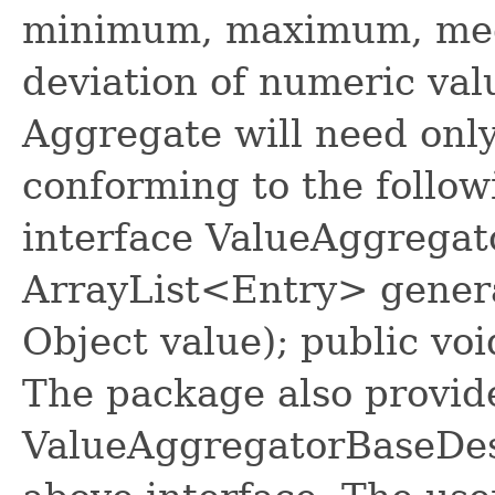
minimum, maximum, med
deviation of numeric val
Aggregate will need only
conforming to the follow
interface ValueAggregat
ArrayList<Entry> genera
Object value); public vo
The package also provide
ValueAggregatorBaseDes