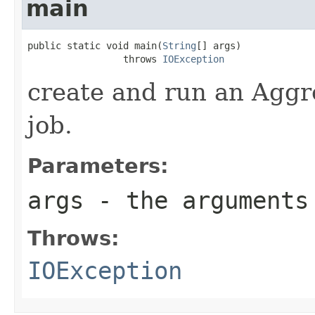
main
public static void main(
String
[] args)

                 throws 
IOException
create and run an Agg
job.
Parameters:
args
- the arguments 
Throws:
IOException