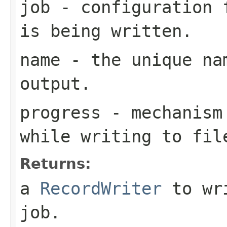
job
- configuration f
is being written.
name
- the unique nam
output.
progress
- mechanism 
while writing to fil
Returns:
a
RecordWriter
to wri
job.