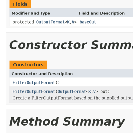
Fields
Modifier and Type
Field and Description
protected
OutputFormat
<
K
,
V
>
baseOut
Constructor Summ
Constructors
Constructor and Description
FilterOutputFormat
()
FilterOutputFormat
(
OutputFormat
<
K
,
V
> out)
Create a FilterOutputFormat based on the supplied outpu
Method Summary