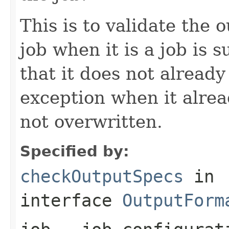
This is to validate the 
job when it is a job is 
that it does not already
exception when it alread
not overwritten.
Specified by:
checkOutputSpecs
in
interface
OutputForm