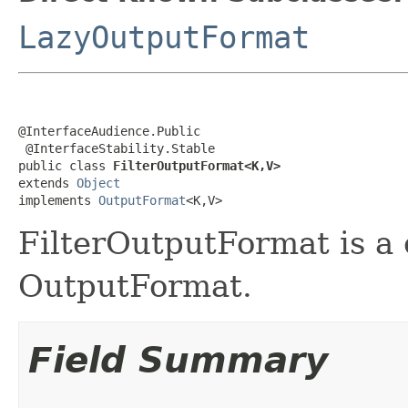
LazyOutputFormat
@InterfaceAudience.Public

 @InterfaceStability.Stable

public class 
FilterOutputFormat<K,V>
extends 
Object
implements 
OutputFormat
<K,V>
FilterOutputFormat is a
OutputFormat.
Field Summary