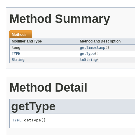
Method Summary
Methods
Modifier and Type
Method and Description
long
getTimestamp
()
TYPE
getType
()
String
toString
()
Method Detail
getType
TYPE
 getType()