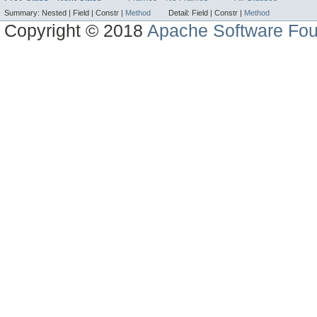
Summary:
Nested |
Field |
Constr |
Method
Detail:
Field |
Constr |
Method
Copyright © 2018
Apache Software Fou