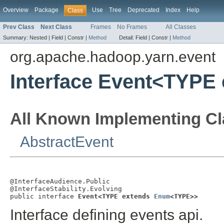
Overview
Package
Use
Tree
Deprecated
Index
Help
Class
Prev Class
Next Class
Frames
No Frames
All Classes
Summary:
Nested |
Field |
Constr |
Method
Detail:
Field |
Constr |
Method
org.apache.hadoop.yarn.event
Interface Event<TYPE
All Known Implementing Cl
AbstractEvent
@InterfaceAudience.Public

@InterfaceStability.Evolving

public interface 
Event<TYPE extends 
Enum
<TYPE>>
Interface defining events api.