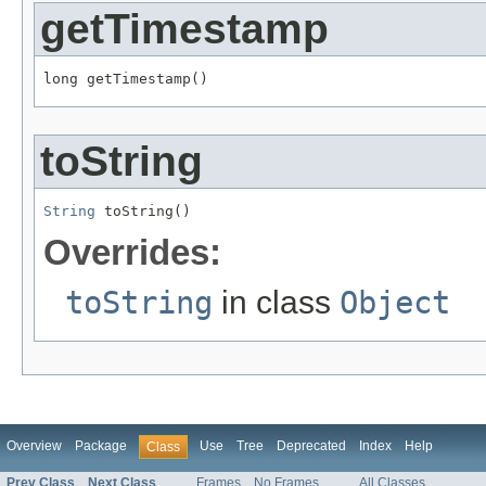
getTimestamp
long getTimestamp()
toString
String
 toString()
Overrides:
toString
in class
Object
Overview
Package
Use
Tree
Deprecated
Index
Help
Class
Prev Class
Next Class
Frames
No Frames
All Classes