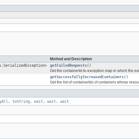
Method and Description
s.SerializedException>
getFailedRequests
()
Get the containerId-to-exception map in which the exc
getSuccessfullyIncreasedContainers
()
Get the list of containerIds of containers whose res
yAll
,
toString
,
wait
,
wait
,
wait