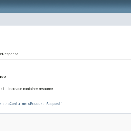
rceResponse
nse
d to increase container resource.
reaseContainersResourceRequest)