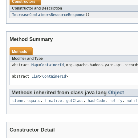
Constructors
Constructor and Description
IncreaseContainersResourceResponse
()
Method Summary
Methods
Modifier and Type
abstract
Map
<
ContainerId
,org.apache.hadoop.yarn.api.record
abstract
List
<
ContainerId
>
Methods inherited from class java.lang.
Object
clone
,
equals
,
finalize
,
getClass
,
hashCode
,
notify
,
notif
Constructor Detail