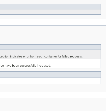
eption indicates error from each container for failed requests.
ource have been successfully increased.