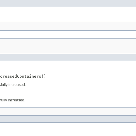
creasedContainers()
fully increased.
fully increased.