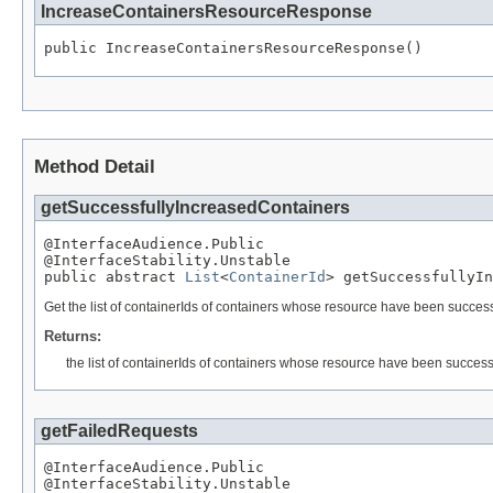
IncreaseContainersResourceResponse
public IncreaseContainersResourceResponse()
Method Detail
getSuccessfullyIncreasedContainers
@InterfaceAudience.Public

@InterfaceStability.Unstable

public abstract 
List
<
ContainerId
> getSuccessfullyIn
Get the list of containerIds of containers whose resource have been success
Returns:
the list of containerIds of containers whose resource have been success
getFailedRequests
@InterfaceAudience.Public

@InterfaceStability.Unstable
