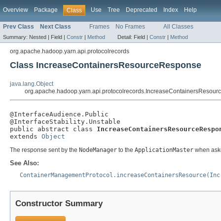
Overview
Package
Use
Tree
Deprecated
Index
Help
Class
Prev Class
Next Class
Frames
No Frames
All Classes
Summary:
Nested |
Field |
Constr
|
Method
Detail:
Field |
Constr
|
Method
org.apache.hadoop.yarn.api.protocolrecords
Class IncreaseContainersResourceResponse
java.lang.Object
org.apache.hadoop.yarn.api.protocolrecords.IncreaseContainersResou
@InterfaceAudience.Public

@InterfaceStability.Unstable

public abstract class 
IncreaseContainersResourceRespo
extends 
Object
The response sent by the
NodeManager
to the
ApplicationMaster
when aske
See Also:
ContainerManagementProtocol.increaseContainersResource(Inc
Constructor Summary