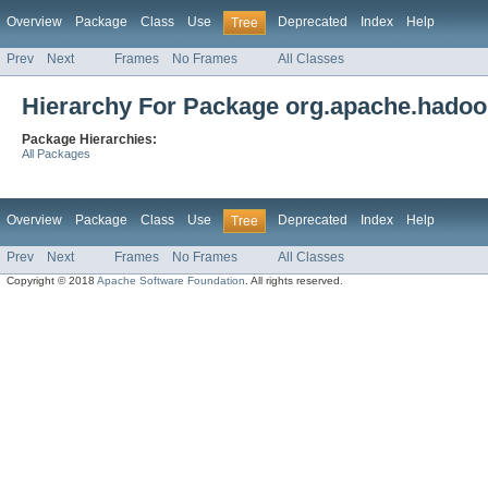
Overview
Package
Class
Use
Deprecated
Index
Help
Tree
Prev
Next
Frames
No Frames
All Classes
Hierarchy For Package org.apache.hadoop
Package Hierarchies:
All Packages
Overview
Package
Class
Use
Deprecated
Index
Help
Tree
Prev
Next
Frames
No Frames
All Classes
Copyright © 2018
Apache Software Foundation
. All rights reserved.