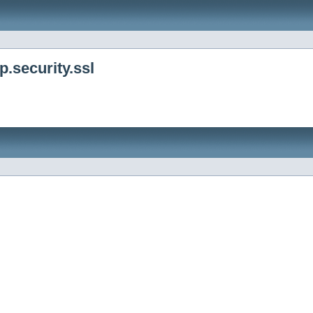
.security.ssl