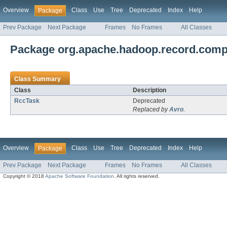
Overview
Class
Use
Tree
Deprecated
Index
Help
Package
Prev Package
Next Package
Frames
No Frames
All Classes
Package org.apache.hadoop.record.compi
Class Summary
Class
Description
RccTask
Deprecated
Replaced by
Avro
.
Overview
Class
Use
Tree
Deprecated
Index
Help
Package
Prev Package
Next Package
Frames
No Frames
All Classes
Copyright © 2018
Apache Software Foundation
. All rights reserved.