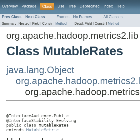
Overview
Package
Use
Tree
Deprecated
Index
Help
Class
Prev Class
Next Class
Frames
No Frames
All Classes
Summary:
Nested |
Field |
Constr |
Method
Detail:
Field |
Constr |
Method
org.apache.hadoop.metrics2.lib
Class MutableRates
java.lang.Object
org.apache.hadoop.metrics2.l
org.apache.hadoop.metrics
@InterfaceAudience.Public

@InterfaceStability.Evolving

public class 
MutableRates
extends 
MutableMetric