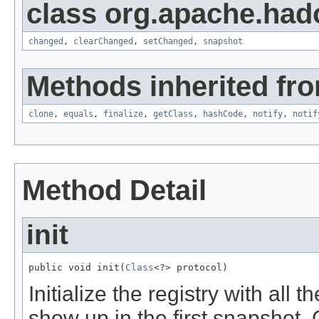
class org.apache.hado
changed
,
clearChanged
,
setChanged
,
snapshot
Methods inherited fro
clone
,
equals
,
finalize
,
getClass
,
hashCode
,
notify
,
notif
Method Detail
init
public void init(
Class
<?> protocol)
Initialize the registry with all 
show up in the first snapshot.