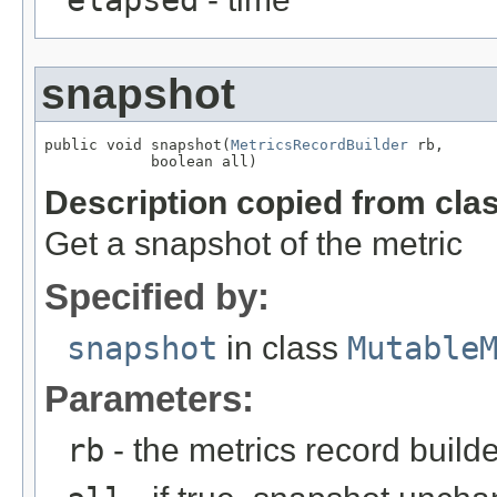
snapshot
public void snapshot(
MetricsRecordBuilder
 rb,

            boolean all)
Description copied from cla
Get a snapshot of the metric
Specified by:
snapshot
in class
Mutable
Parameters:
rb
- the metrics record builde