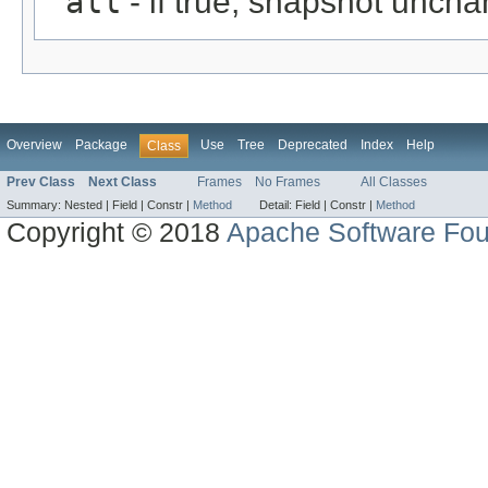
all
- if true, snapshot uncha
Overview
Package
Use
Tree
Deprecated
Index
Help
Class
Prev Class
Next Class
Frames
No Frames
All Classes
Summary:
Nested |
Field |
Constr |
Method
Detail:
Field |
Constr |
Method
Copyright © 2018
Apache Software Fou