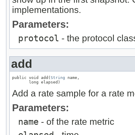
implementations.
Parameters:
protocol
- the protocol clas
add
public void add(
String
 name,

       long elapsed)
Add a rate sample for a rate m
Parameters:
name
- of the rate metric
elapsed
- time