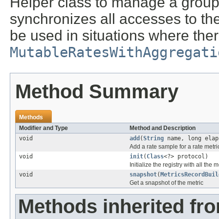
Helper class to manage a group 
synchronizes all accesses to the 
be used in situations where ther
MutableRatesWithAggregati
Method Summary
Methods
Modifier and Type
Method and Description
void
add
(
String
name, long elap
Add a rate sample for a rate metri
void
init
(
Class
<?> protocol)
Initialize the registry with all the
void
snapshot
(
MetricsRecordBuil
Get a snapshot of the metric
Methods inherited fr