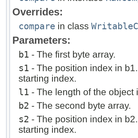
Overrides:
compare
in class
Writable
Parameters:
b1
- The first byte array.
s1
- The position index in b1
starting index.
l1
- The length of the object 
b2
- The second byte array.
s2
- The position index in b2
starting index.