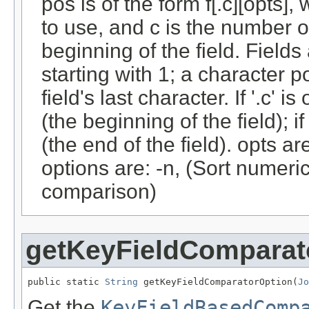
pos is of the form f[.c][opts],
to use, and c is the number of
beginning of the field. Fiel
starting with 1; a character p
field's last character. If '.c' i
(the beginning of the field); i
(the end of the field). opts 
options are: -n, (Sort numerica
comparison)
getKeyFieldComparat
public static 
String
 getKeyFieldComparatorOption(
Jo
Get the
KeyFieldBasedComp