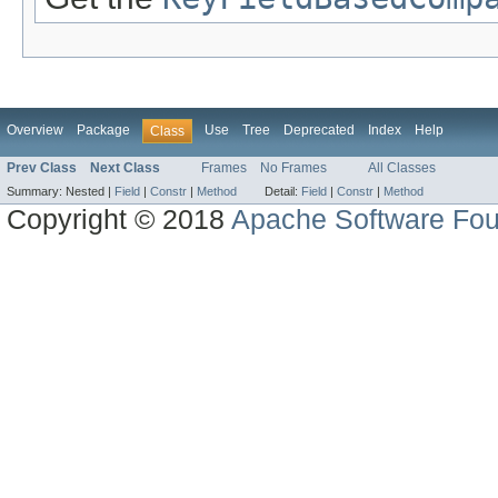
Overview
Package
Use
Tree
Deprecated
Index
Help
Class
Prev Class
Next Class
Frames
No Frames
All Classes
Summary:
Nested |
Field
|
Constr
|
Method
Detail:
Field
|
Constr
|
Method
Copyright © 2018
Apache Software Fou