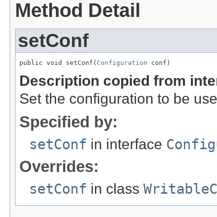
Method Detail
setConf
public void setConf(
Configuration
 conf)
Description copied from int
Set the configuration to be use
Specified by:
setConf
in interface
Config
Overrides:
setConf
in class
Writable