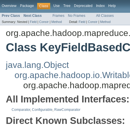
Overview
Package
Use
Tree
Deprecated
Index
Help
Class
Prev Class
Next Class
Frames
No Frames
All Classes
Summary:
Nested |
Field
|
Constr
|
Method
Detail:
Field
|
Constr
|
Method
org.apache.hadoop.mapreduce.li
Class KeyFieldBased
java.lang.Object
org.apache.hadoop.io.Writab
org.apache.hadoop.mapred
All Implemented Interfaces:
Comparator
,
Configurable
,
RawComparator
Direct Known Subclasses: