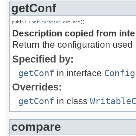
getConf
public 
Configuration
 getConf()
Description copied from int
Return the configuration used b
Specified by:
getConf
in interface
Config
Overrides:
getConf
in class
Writable
compare