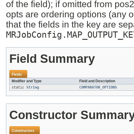
of the field); if omitted from pos2
opts are ordering options (any 
that the fields in the key are se
MRJobConfig.MAP_OUTPUT_KE
Field Summary
Fields
Modifier and Type
Field and Description
static
String
COMPARATOR_OPTIONS
Constructor Summar
Constructors