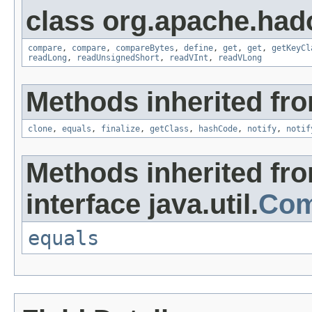
class org.apache.had
compare
,
compare
,
compareBytes
,
define
,
get
,
get
,
getKeyCl
readLong
,
readUnsignedShort
,
readVInt
,
readVLong
Methods inherited fro
clone
,
equals
,
finalize
,
getClass
,
hashCode
,
notify
,
notif
Methods inherited fr
interface java.util.
Com
equals