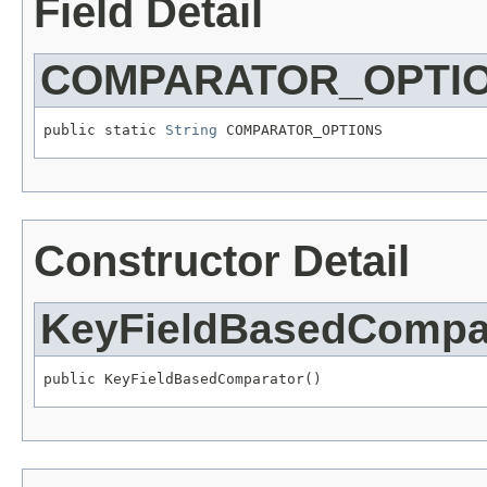
Field Detail
COMPARATOR_OPTI
public static 
String
 COMPARATOR_OPTIONS
Constructor Detail
KeyFieldBasedCompa
public KeyFieldBasedComparator()