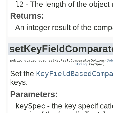
l2
- The length of the object
Returns:
An integer result of the comp
setKeyFieldComparat
public static void setKeyFieldComparatorOptions(
Job
String
 keySpec)
Set the
KeyFieldBasedComp
keys.
Parameters:
keySpec
- the key specificat