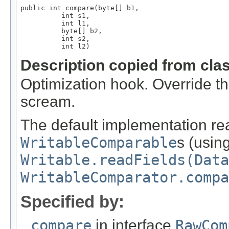
public int compare(byte[] b1,

          int s1,

          int l1,

          byte[] b2,

          int s2,

          int l2)
Description copied from cla
Optimization hook. Override t
scream.
The default implementation rea
WritableComparable
s (usin
Writable.readFields(Data
WritableComparator.compa
Specified by:
compare
in interface
RawCom