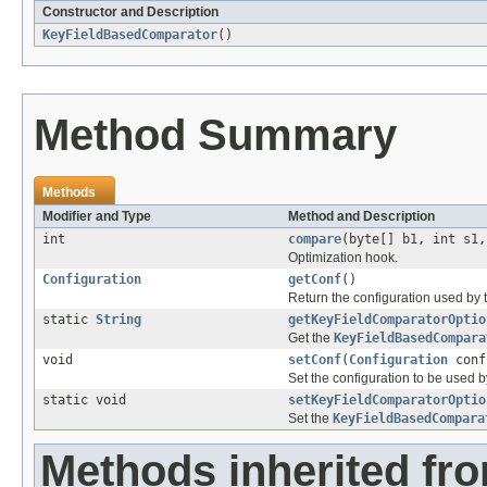
Constructor and Description
KeyFieldBasedComparator
()
Method Summary
Methods
Modifier and Type
Method and Description
int
compare
(byte[] b1, int s1,
Optimization hook.
Configuration
getConf
()
Return the configuration used by t
static
String
getKeyFieldComparatorOptio
Get the
KeyFieldBasedCompara
void
setConf
(
Configuration
conf
Set the configuration to be used by
static void
setKeyFieldComparatorOptio
Set the
KeyFieldBasedCompara
Methods inherited fr