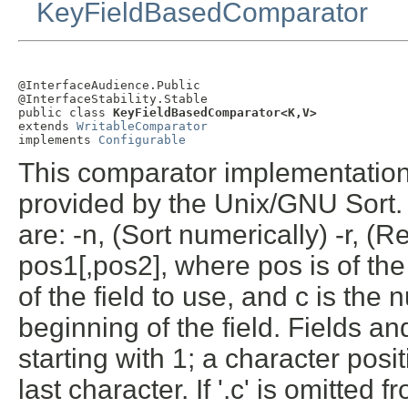
KeyFieldBasedComparator
@InterfaceAudience.Public

@InterfaceStability.Stable

public class 
KeyFieldBasedComparator<K,V>
extends 
WritableComparator
implements 
Configurable
This comparator implementation 
provided by the Unix/GNU Sort. I
are: -n, (Sort numerically) -r, (
pos1[,pos2], where pos is of the 
of the field to use, and c is the 
beginning of the field. Fields 
starting with 1; a character posit
last character. If '.c' is omitted 