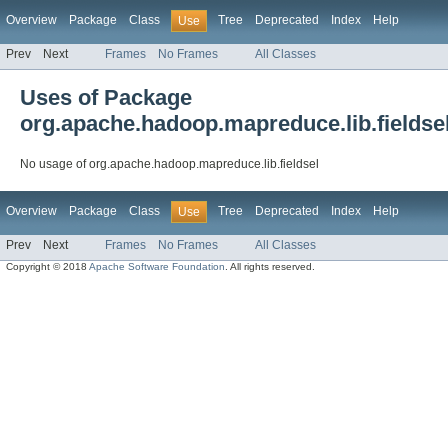
Overview
Package
Class
Tree
Deprecated
Index
Help
Use
Prev
Next
Frames
No Frames
All Classes
Uses of Package
org.apache.hadoop.mapreduce.lib.fieldse
No usage of org.apache.hadoop.mapreduce.lib.fieldsel
Overview
Package
Class
Tree
Deprecated
Index
Help
Use
Prev
Next
Frames
No Frames
All Classes
Copyright © 2018
Apache Software Foundation
. All rights reserved.