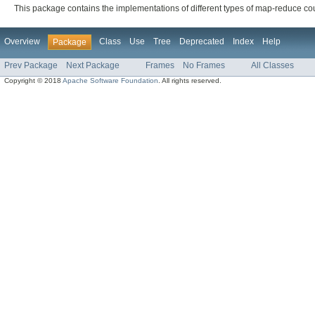
This package contains the implementations of different types of map-reduce c
Overview
Class
Use
Tree
Deprecated
Index
Help
Package
Prev Package
Next Package
Frames
No Frames
All Classes
Copyright © 2018
Apache Software Foundation
. All rights reserved.