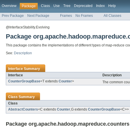
Overview
Class
Use
Tree
Deprecated
Index
Help
Package
Prev Package
Next Package
Frames
No Frames
All Classes
@InterfaceStability.Evolving
Package org.apache.hadoop.mapreduce.
This package contains the implementations of different types of map-reduce co
See:
Description
Interface Summary
Interface
Description
CounterGroupBase
<T extends
Counter
>
The common count
Class Summary
Class
AbstractCounters
<C extends
Counter
,G extends
CounterGroupBase
<C>>
Package org.apache.hadoop.mapreduce.counters 