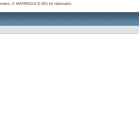
ounters. cf. MAPREDUCE-901 for rationales.