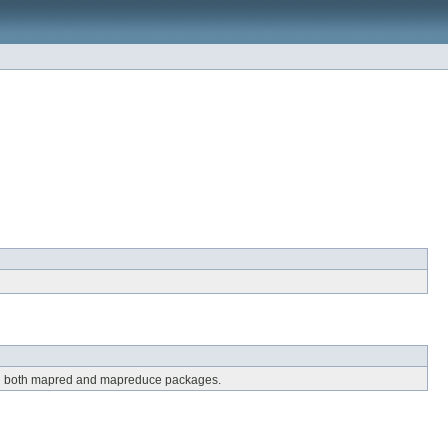
 in both mapred and mapreduce packages.