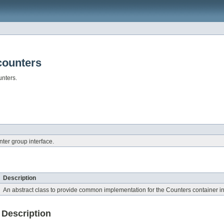
counters
unters.
er group interface.
Description
An abstract class to provide common implementation for the Counters container
Description