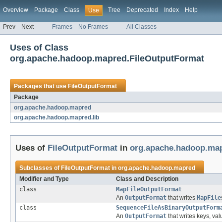
Overview
Package
Class
Tree
Deprecated
Index
Help
Use
Prev
Next
Frames
No Frames
All Classes
Uses of Class
org.apache.hadoop.mapred.FileOutputFormat
Packages that use
FileOutputFormat
Package
org.apache.hadoop.mapred
org.apache.hadoop.mapred.lib
Uses of
FileOutputFormat
in
org.apache.hadoop.ma
Subclasses of
FileOutputFormat
in
org.apache.hadoop.mapred
Modifier and Type
Class and Description
class
MapFileOutputFormat
An
OutputFormat
that writes
MapFile
class
SequenceFileAsBinaryOutputForm
An
OutputFormat
that writes keys, val