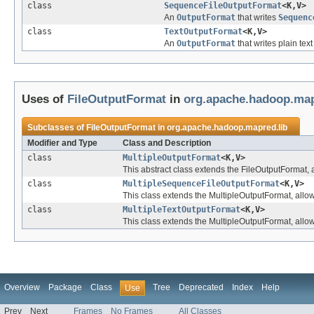
class
SequenceFileOutputFormat
<K,V>
An
OutputFormat
that writes
Sequenc
class
TextOutputFormat
<K,V>
An
OutputFormat
that writes plain text 
Uses of
FileOutputFormat
in
org.apache.hadoop.map
Subclasses of
FileOutputFormat
in
org.apache.hadoop.mapred.lib
Modifier and Type
Class and Description
class
MultipleOutputFormat
<K,V>
This abstract class extends the FileOutputFormat, all
class
MultipleSequenceFileOutputFormat
<K,V>
This class extends the MultipleOutputFormat, allowin
class
MultipleTextOutputFormat
<K,V>
This class extends the MultipleOutputFormat, allowin
Overview
Package
Class
Tree
Deprecated
Index
Help
Use
Prev
Next
Frames
No Frames
All Classes