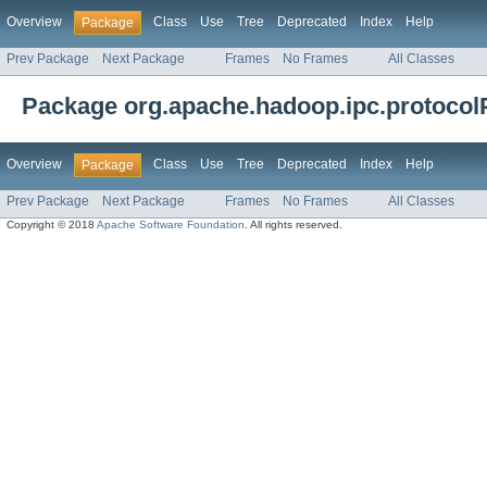
Overview
Class
Use
Tree
Deprecated
Index
Help
Package
Prev Package
Next Package
Frames
No Frames
All Classes
Package org.apache.hadoop.ipc.protoco
Overview
Class
Use
Tree
Deprecated
Index
Help
Package
Prev Package
Next Package
Frames
No Frames
All Classes
Copyright © 2018
Apache Software Foundation
. All rights reserved.