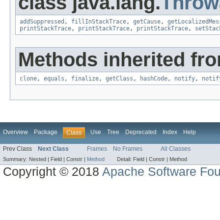
class java.lang.
Throw
addSuppressed
,
fillInStackTrace
,
getCause
,
getLocalizedMes
printStackTrace
,
printStackTrace
,
printStackTrace
,
setStac
Methods inherited fro
clone
,
equals
,
finalize
,
getClass
,
hashCode
,
notify
,
notif
Overview
Package
Use
Tree
Deprecated
Index
Help
Class
Prev Class
Next Class
Frames
No Frames
All Classes
Summary:
Nested |
Field |
Constr |
Method
Detail:
Field |
Constr |
Method
Copyright © 2018
Apache Software Fou