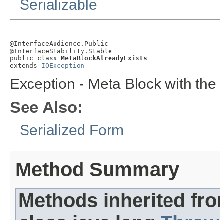
Serializable
@InterfaceAudience.Public

@InterfaceStability.Stable

public class 
MetaBlockAlreadyExists
extends 
IOException
Exception - Meta Block with th
See Also:
Serialized Form
Method Summary
Methods inherited fr