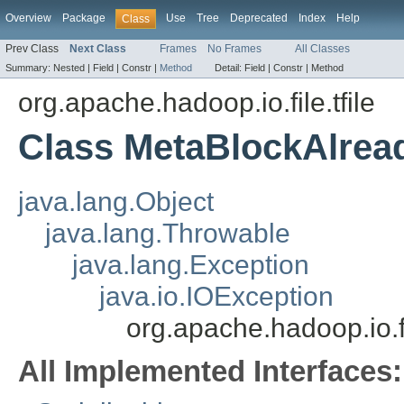
Overview
Package
Use
Tree
Deprecated
Index
Help
Class
Prev Class
Next Class
Frames
No Frames
All Classes
Summary:
Nested |
Field |
Constr |
Method
Detail:
Field |
Constr |
Method
org.apache.hadoop.io.file.tfile
Class MetaBlockAlrea
java.lang.Object
java.lang.Throwable
java.lang.Exception
java.io.IOException
org.apache.hadoop.io.f
All Implemented Interfaces: