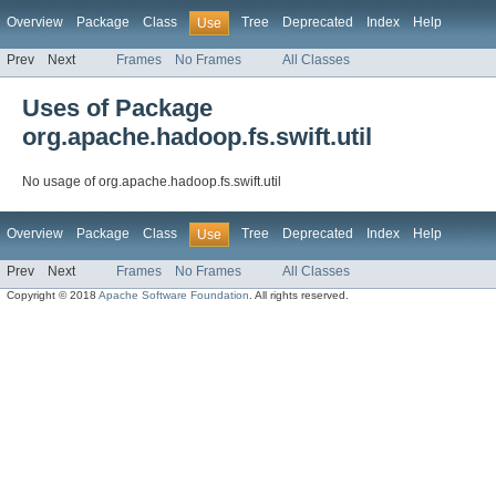
Overview
Package
Class
Tree
Deprecated
Index
Help
Use
Prev
Next
Frames
No Frames
All Classes
Uses of Package
org.apache.hadoop.fs.swift.util
No usage of org.apache.hadoop.fs.swift.util
Overview
Package
Class
Tree
Deprecated
Index
Help
Use
Prev
Next
Frames
No Frames
All Classes
Copyright © 2018
Apache Software Foundation
. All rights reserved.