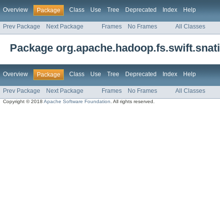
Overview
Class
Use
Tree
Deprecated
Index
Help
Package
Prev Package
Next Package
Frames
No Frames
All Classes
Package org.apache.hadoop.fs.swift.snat
Overview
Class
Use
Tree
Deprecated
Index
Help
Package
Prev Package
Next Package
Frames
No Frames
All Classes
Copyright © 2018
Apache Software Foundation
. All rights reserved.