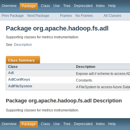
Overview
Class
Use
Tree
Deprecated
Index
Help
Package
Prev Package
Next Package
Frames
No Frames
All Classes
Package org.apache.hadoop.fs.adl
Supporting classes for metrics instrumentation.
See:
Description
Class Summary
Class
Description
Adl
Expose adl:// scheme to access AD
AdlConfKeys
Constants.
AdlFileSystem
A FileSystem to access Azure Data
Package org.apache.hadoop.fs.adl Description
Supporting classes for metrics instrumentation.
Overview
Class
Use
Tree
Deprecated
Index
Help
Package