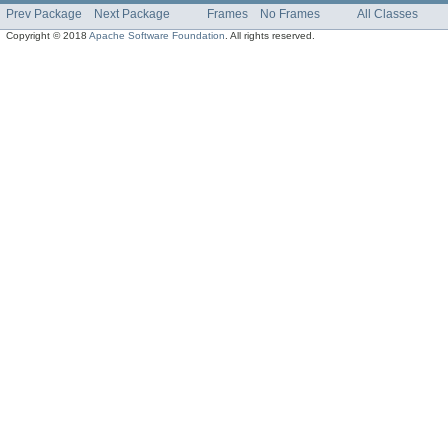
Prev Package
Next Package
Frames
No Frames
All Classes
Copyright © 2018
Apache Software Foundation
. All rights reserved.