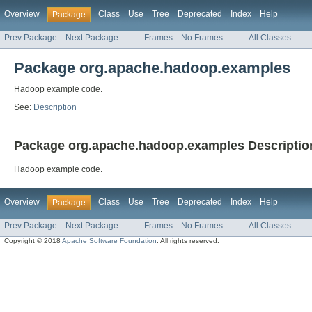
Overview
Class
Use
Tree
Deprecated
Index
Help
Package
Prev Package
Next Package
Frames
No Frames
All Classes
Package org.apache.hadoop.examples
Hadoop example code.
See:
Description
Package org.apache.hadoop.examples Descriptio
Hadoop example code.
Overview
Class
Use
Tree
Deprecated
Index
Help
Package
Prev Package
Next Package
Frames
No Frames
All Classes
Copyright © 2018
Apache Software Foundation
. All rights reserved.