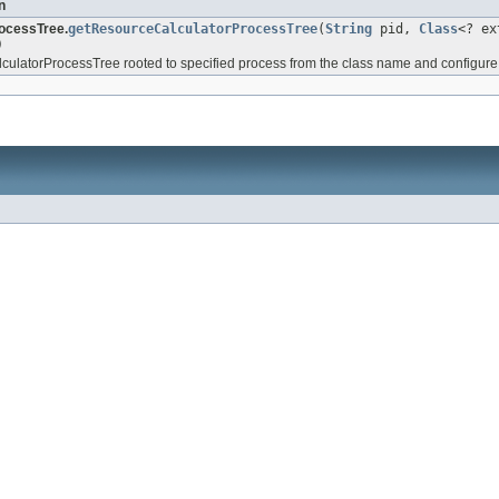
n
ocessTree.
getResourceCalculatorProcessTree
(
String
pid,
Class
<? e
)
ulatorProcessTree rooted to specified process from the class name and configure i