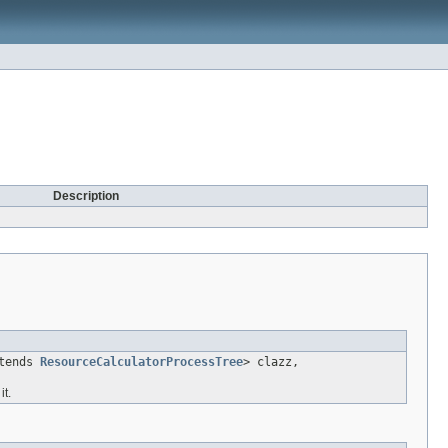
Description
xtends
ResourceCalculatorProcessTree
> clazz,
t.