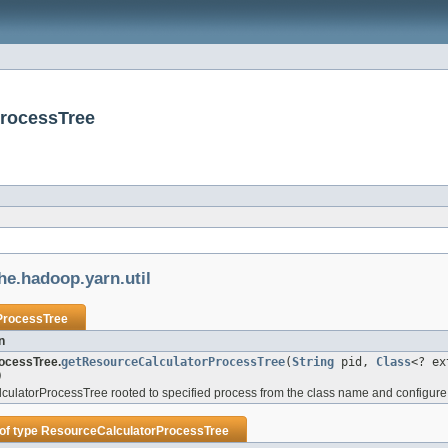
ProcessTree
he.hadoop.yarn.util
ProcessTree
n
ocessTree.
getResourceCalculatorProcessTree
(
String
pid,
Class
<? e
)
ulatorProcessTree rooted to specified process from the class name and configure i
of type
ResourceCalculatorProcessTree