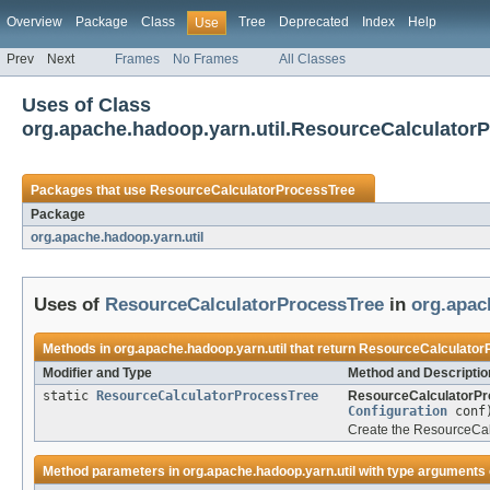
Overview
Package
Class
Tree
Deprecated
Index
Help
Use
Prev
Next
Frames
No Frames
All Classes
Uses of Class
org.apache.hadoop.yarn.util.ResourceCalculator
Packages that use
ResourceCalculatorProcessTree
Package
org.apache.hadoop.yarn.util
Uses of
ResourceCalculatorProcessTree
in
org.apac
Methods in
org.apache.hadoop.yarn.util
that return
ResourceCalculator
Modifier and Type
Method and Descriptio
static
ResourceCalculatorProcessTree
ResourceCalculatorPr
Configuration
conf
Create the ResourceCalc
Method parameters in
org.apache.hadoop.yarn.util
with type arguments 