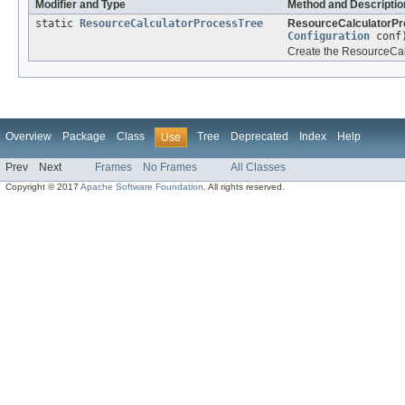
Modifier and Type
Method and Descriptio
static
ResourceCalculatorProcessTree
ResourceCalculatorPr
Configuration
conf
Create the ResourceCalc
Overview
Package
Class
Tree
Deprecated
Index
Help
Use
Prev
Next
Frames
No Frames
All Classes
Copyright © 2017
Apache Software Foundation
. All rights reserved.