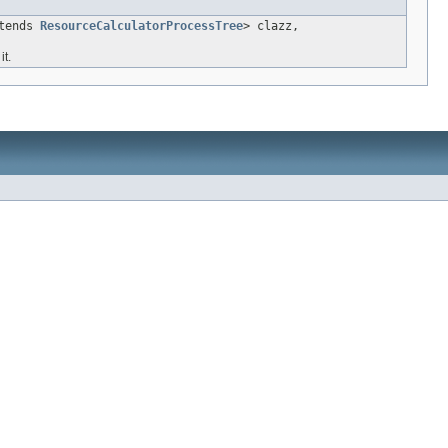
xtends
ResourceCalculatorProcessTree
> clazz,
t.