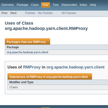
Overview
Package
Class
Tree
Deprecated
Index
Help
Use
Prev
Next
Frames
No Frames
All Classes
Uses of Class
org.apache.hadoop.yarn.client.RMProxy
Packages that use
RMProxy
Package
org.apache.hadoop.yarn.client
Uses of
RMProxy
in
org.apache.hadoop.yarn.client
Subclasses of
RMProxy
in
org.apache.hadoop.yarn.client
Modifier and Type
class