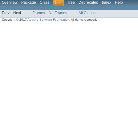
Overview
Package
Class
Tree
Deprecated
Index
Help
Use
Prev
Next
Frames
No Frames
All Classes
Copyright © 2017
Apache Software Foundation
. All rights reserved.