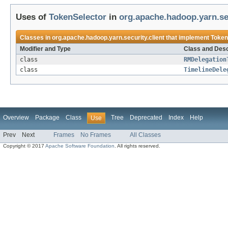
Uses of
TokenSelector
in
org.apache.hadoop.yarn.sec
Classes in
org.apache.hadoop.yarn.security.client
that implement
Token
Modifier and Type
Class and Desc
class
RMDelegation
class
TimelineDele
Overview
Package
Class
Tree
Deprecated
Index
Help
Use
Prev
Next
Frames
No Frames
All Classes
Copyright © 2017
Apache Software Foundation
. All rights reserved.