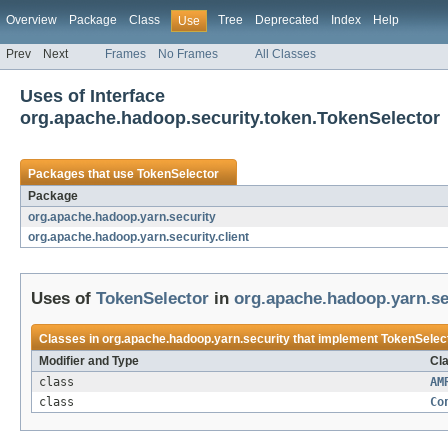
Overview
Package
Class
Tree
Deprecated
Index
Help
Use
Prev
Next
Frames
No Frames
All Classes
Uses of Interface
org.apache.hadoop.security.token.TokenSelector
Packages that use
TokenSelector
Package
org.apache.hadoop.yarn.security
org.apache.hadoop.yarn.security.client
Uses of
TokenSelector
in
org.apache.hadoop.yarn.se
Classes in
org.apache.hadoop.yarn.security
that implement
TokenSelec
Modifier and Type
Cla
class
AM
class
Co