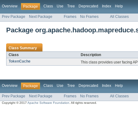
Overview
Class
Use
Tree
Deprecated
Index
Help
Package
Prev Package
Next Package
Frames
No Frames
All Classes
Package org.apache.hadoop.mapreduce.s
Class Summary
Class
Description
TokenCache
This class provides user facing APIs
Overview
Class
Use
Tree
Deprecated
Index
Help
Package
Prev Package
Next Package
Frames
No Frames
All Classes
Copyright © 2017
Apache Software Foundation
. All rights reserved.