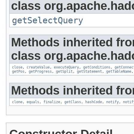
class org.apache.had
getSelectQuery
Methods inherited fr
class org.apache.had
close
,
createValue
,
executeQuery
,
getConditions
,
getConnec
getPos
,
getProgress
,
getSplit
,
getStatement
,
getTableName
Methods inherited fro
clone
,
equals
,
finalize
,
getClass
,
hashCode
,
notify
,
notif