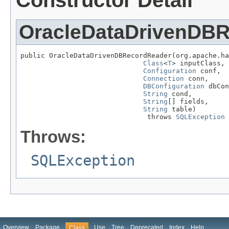
Constructor Detail
OracleDataDrivenDB
public OracleDataDrivenDBRecordReader(org.apache.ha
Class
<
T
> inputClass,

Configuration
 conf,

Connection
 conn,

DBConfiguration
 dbCon
String
 cond,

String
[] fields,

String
 table)

                               throws 
SQLException
Throws:
SQLException
Overview
Package
Use
Tree
Deprecated
Index
Help
Class