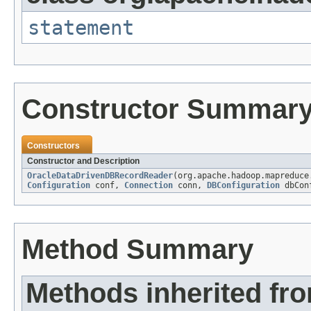
statement
Constructor Summar
Constructors
Constructor and Description
OracleDataDrivenDBRecordReader
(org.apache.hadoop.mapreduce
Configuration
conf,
Connection
conn,
DBConfiguration
dbCon
Method Summary
Methods inherited fr