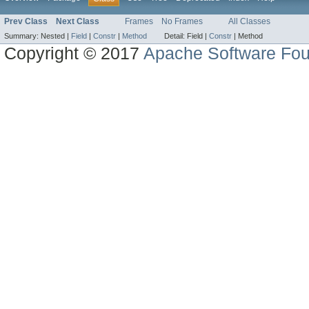
Prev Class
Next Class
Frames
No Frames
All Classes
Summary:
Nested |
Field
|
Constr
|
Method
Detail:
Field |
Constr
|
Method
Copyright © 2017
Apache Software Fou