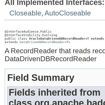
All Implemented Interfaces:
Closeable
,
AutoCloseable
@InterfaceAudience.Public

@InterfaceStability.Evolving

public class 
OracleDataDrivenDBRecordReader<T extends
extends 
DataDrivenDBRecordReader
<T>
A RecordReader that reads recor
DataDrivenDBRecordReader
Field Summary
Fields inherited from
class org.apache.had