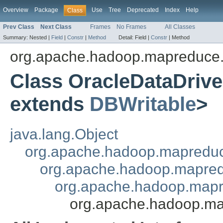
Overview
Package
Use
Tree
Deprecated
Index
Help
Class
Prev Class
Next Class
Frames
No Frames
All Classes
Summary:
Nested |
Field
|
Constr
|
Method
Detail:
Field |
Constr
|
Method
org.apache.hadoop.mapreduce.
Class OracleDataDri
extends
DBWritable
>
java.lang.Object
org.apache.hadoop.mapredu
org.apache.hadoop.mapred
org.apache.hadoop.mapr
org.apache.hadoop.ma