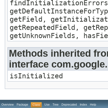
findInitializationErrors
getDefaultInstanceForTyp
getField, getInitializat
getRepeatedField, getRep
getUnknownFields, hasFie
Methods inherited fr
interface com.google
isInitialized
Overview
Package
Use
Tree
Deprecated
Index
Help
Class