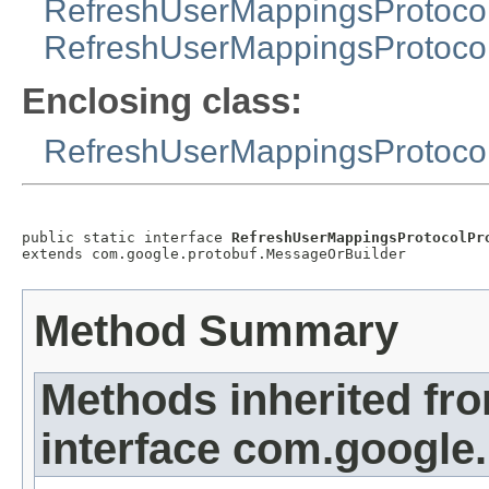
RefreshUserMappingsProtoco
RefreshUserMappingsProtoco
Enclosing class:
RefreshUserMappingsProtoco
public static interface 
RefreshUserMappingsProtocolPr
extends com.google.protobuf.MessageOrBuilder
Method Summary
Methods inherited fr
interface com.google