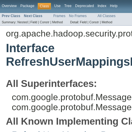
Overview
Package
Use
Tree
Deprecated
Index
Help
Class
Prev Class
Next Class
Frames
No Frames
All Classes
Summary:
Nested |
Field |
Constr |
Method
Detail:
Field |
Constr |
Method
org.apache.hadoop.security.pro
Interface
RefreshUserMappings
All Superinterfaces:
com.google.protobuf.MessageL
com.google.protobuf.Message
All Known Implementing Cl