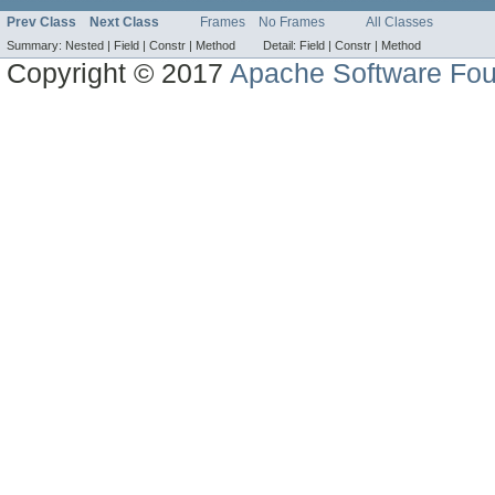
Prev Class
Next Class
Frames
No Frames
All Classes
Summary:
Nested |
Field |
Constr |
Method
Detail:
Field |
Constr |
Method
Copyright © 2017
Apache Software Fou