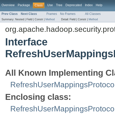
Overview
Package
Use
Tree
Deprecated
Index
Help
Class
Prev Class
Next Class
Frames
No Frames
All Classes
Summary:
Nested |
Field |
Constr |
Method
Detail:
Field |
Constr |
Method
org.apache.hadoop.security.pro
Interface
RefreshUserMappingsP
All Known Implementing Cl
RefreshUserMappingsProtocol
Enclosing class:
RefreshUserMappingsProtocol