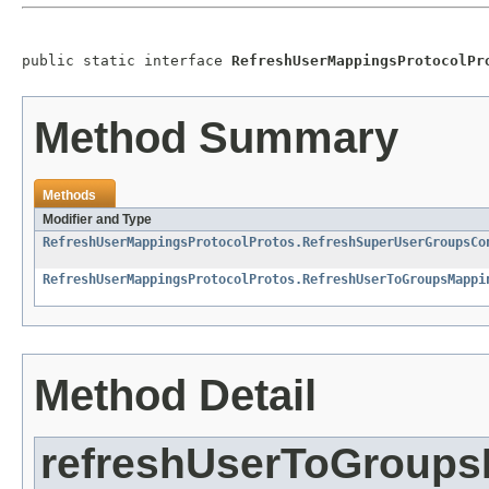
public static interface 
RefreshUserMappingsProtocolPr
Method Summary
Methods
Modifier and Type
RefreshUserMappingsProtocolProtos.RefreshSuperUserGroupsCo
RefreshUserMappingsProtocolProtos.RefreshUserToGroupsMappi
Method Detail
refreshUserToGroup