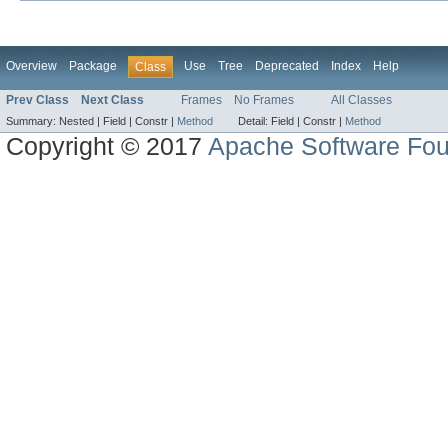
Overview
Package
Use
Tree
Deprecated
Index
Help
Class
Prev Class
Next Class
Frames
No Frames
All Classes
Summary:
Nested |
Field |
Constr |
Method
Detail:
Field |
Constr |
Method
Copyright © 2017
Apache Software Fou