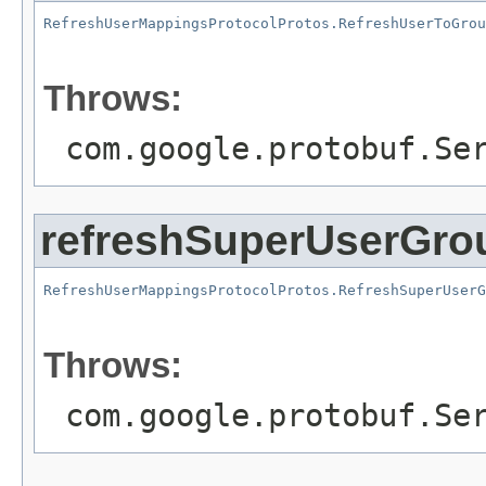
RefreshUserMappingsProtocolProtos.RefreshUserToGrou
                                                   
Throws:
com.google.protobuf.Se
refreshSuperUserGro
RefreshUserMappingsProtocolProtos.RefreshSuperUserG
                                                   
Throws:
com.google.protobuf.Se