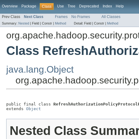
Overview
Package
Use
Tree
Deprecated
Index
Help
Class
Prev Class
Next Class
Frames
No Frames
All Classes
Summary:
Nested
|
Field |
Constr |
Method
Detail:
Field |
Constr |
Method
org.apache.hadoop.security.pro
Class RefreshAuthoriz
java.lang.Object
org.apache.hadoop.security.p
public final class 
RefreshAuthorizationPolicyProtocol
extends 
Object
Nested Class Summa