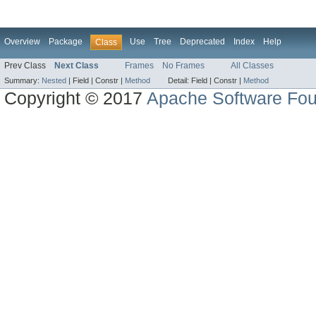
Overview
Package
Use
Tree
Deprecated
Index
Help
Class
Prev Class
Next Class
Frames
No Frames
All Classes
Summary:
Nested
|
Field |
Constr |
Method
Detail:
Field |
Constr |
Method
Copyright © 2017
Apache Software Fou