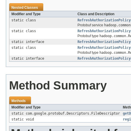
Nested Classes
Modifier and Type
Class and Description
static class
RefreshAuthorizationPolicy
Protobuf service
hadoop.common
static class
RefreshAuthorizationPolicy
Protobuf type
hadoop.common.R
static interface
RefreshAuthorizationPolicy
static class
RefreshAuthorizationPolicy
Protobuf type
hadoop.common.R
static interface
RefreshAuthorizationPolicy
Method Summary
Methods
Modifier and Type
Meth
static com.google.protobuf.Descriptors.FileDescriptor
getD
static void
regi