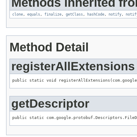
Methods inherited fro
clone
,
equals
,
finalize
,
getClass
,
hashCode
,
notify
,
notif
Method Detail
registerAllExtensions
public static void registerAllExtensions(com.google
getDescriptor
public static com.google.protobuf.Descriptors.FileD