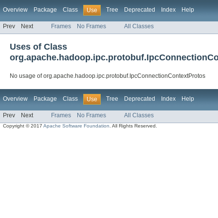
Overview
Package
Class
Tree
Deprecated
Index
Help
Use
Prev
Next
Frames
No Frames
All Classes
Uses of Class
org.apache.hadoop.ipc.protobuf.IpcConnectionCo
No usage of org.apache.hadoop.ipc.protobuf.IpcConnectionContextProtos
Overview
Package
Class
Tree
Deprecated
Index
Help
Use
Prev
Next
Frames
No Frames
All Classes
Copyright © 2017
Apache Software Foundation
. All Rights Reserved.