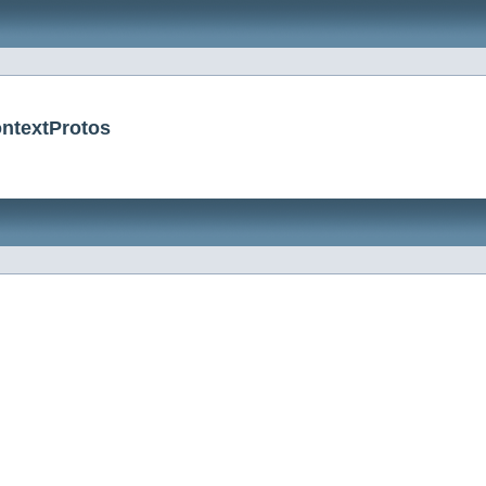
ntextProtos