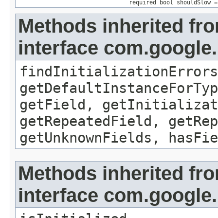
required bool shouldSlow =
Methods inherited fr
interface com.google
findInitializationErrors
getDefaultInstanceForTyp
getField, getInitializat
getRepeatedField, getRep
getUnknownFields, hasFie
Methods inherited fr
interface com.google