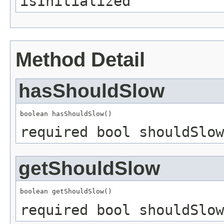
isInitialized
Method Detail
hasShouldSlow
boolean hasShouldSlow()
required bool shouldSlow
getShouldSlow
boolean getShouldSlow()
required bool shouldSlow