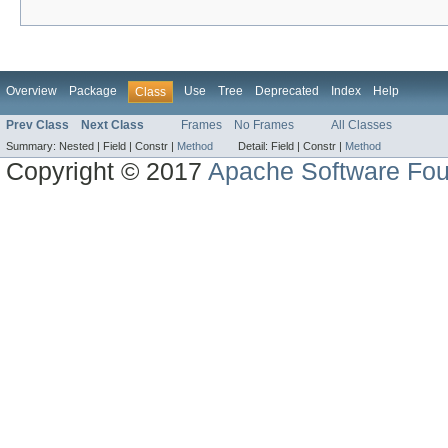
Overview
Package
Use
Tree
Deprecated
Index
Help
Class
Prev Class
Next Class
Frames
No Frames
All Classes
Summary:
Nested |
Field |
Constr |
Method
Detail:
Field |
Constr |
Method
Copyright © 2017
Apache Software Fou