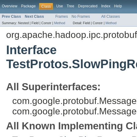
Overview
Package
Use
Tree
Deprecated
Index
Help
Class
Prev Class
Next Class
Frames
No Frames
All Classes
Summary:
Nested |
Field |
Constr |
Method
Detail:
Field |
Constr |
Method
org.apache.hadoop.ipc.protobuf
Interface
TestProtos.SlowPingR
All Superinterfaces:
com.google.protobuf.MessageL
com.google.protobuf.Message
All Known Implementing Cl