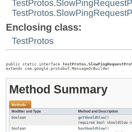
TestProtos.SlowPingRequestP
TestProtos.SlowPingRequestPr
Enclosing class:
TestProtos
public static interface 
TestProtos.SlowPingRequestPro
extends com.google.protobuf.MessageOrBuilder
Method Summary
Methods
Modifier and Type
Method and Description
boolean
getShouldSlow
()
required bool shouldSlow =
boolean
hasShouldSlow
()