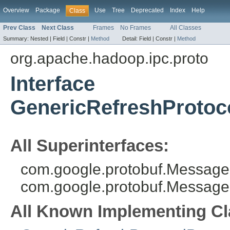
Overview
Package
Use
Tree
Deprecated
Index
Help
Class
Prev Class
Next Class
Frames
No Frames
All Classes
Summary:
Nested |
Field |
Constr |
Method
Detail:
Field |
Constr |
Method
org.apache.hadoop.ipc.proto
Interface
GenericRefreshProtoc
All Superinterfaces:
com.google.protobuf.MessageL
com.google.protobuf.Message
All Known Implementing Cl