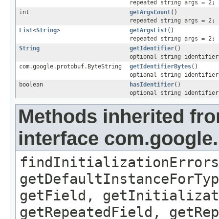
repeated string args = 2;
int
getArgsCount
()
repeated string args = 2;
List
<
String
>
getArgsList
()
repeated string args = 2;
String
getIdentifier
()
optional string identifier
com.google.protobuf.ByteString
getIdentifierBytes
()
optional string identifier
boolean
hasIdentifier
()
optional string identifier
Methods inherited fr
interface com.google
findInitializationErrors
getDefaultInstanceForTyp
getField, getInitializat
getRepeatedField, getRep