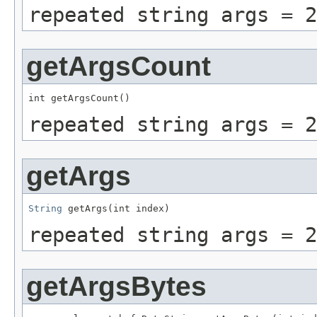
repeated string args = 2
getArgsCount
int getArgsCount()
repeated string args = 2
getArgs
String
 getArgs(int index)
repeated string args = 2
getArgsBytes