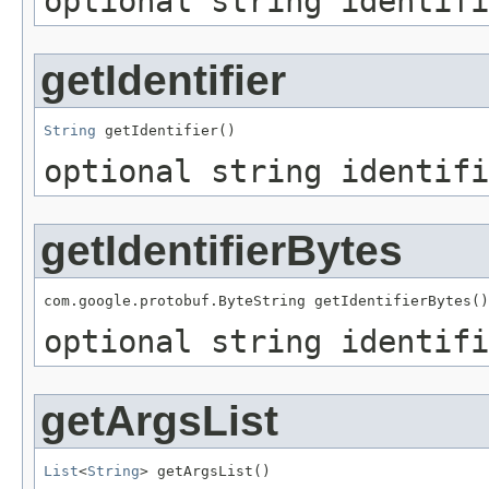
optional string identifi
getIdentifier
String
 getIdentifier()
optional string identifi
getIdentifierBytes
com.google.protobuf.ByteString getIdentifierBytes()
optional string identifi
getArgsList
List
<
String
> getArgsList()