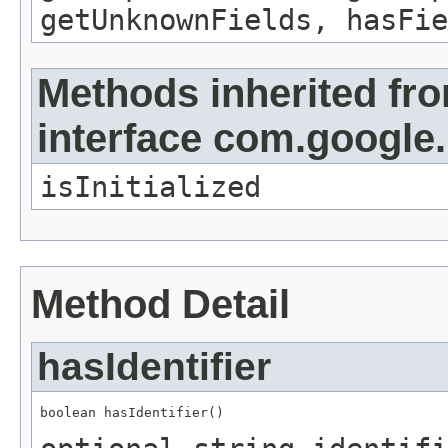
getUnknownFields, hasFie
Methods inherited fr
interface com.google
isInitialized
Method Detail
hasIdentifier
boolean hasIdentifier()