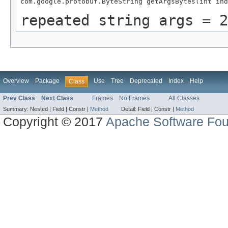
com.google.protobuf.ByteString getArgsBytes(int ind
repeated string args = 2
Overview
Package
Use
Tree
Deprecated
Index
Help
Class
Prev Class
Next Class
Frames
No Frames
All Classes
Summary:
Nested |
Field |
Constr |
Method
Detail:
Field |
Constr |
Method
Copyright © 2017
Apache Software Fou