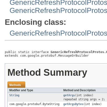
GenericRefreshProtocolProto
GenericRefreshProtocolProtos
Enclosing class:
GenericRefreshProtocolProto
public static interface 
GenericRefreshProtocolProtos.
extends com.google.protobuf.MessageOrBuilder
Method Summary
Methods
Modifier and Type
Method and Description
String
getArgs
(int index)
repeated string args = 2;
com.google.protobuf.ByteString
getArgsBytes
(int index)