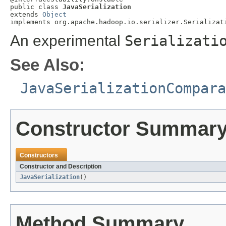
public class 
JavaSerialization
extends 
Object
implements org.apache.hadoop.io.serializer.Serializat
An experimental
Serializati
See Also:
JavaSerializationCompara
Constructor Summar
Constructors
Constructor and Description
JavaSerialization
()
Method Summary