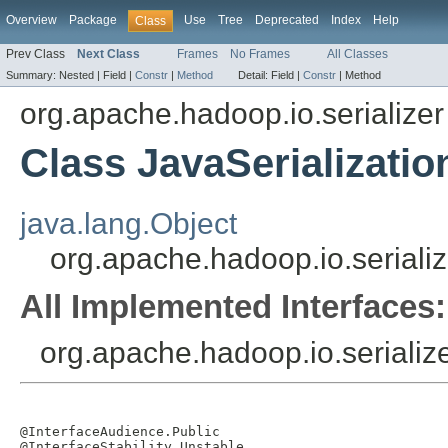
Overview
Package
Use
Tree
Deprecated
Index
Help
Class
Prev Class
Next Class
Frames
No Frames
All Classes
Summary:
Nested |
Field |
Constr
|
Method
Detail:
Field |
Constr
|
Method
org.apache.hadoop.io.serializer
Class JavaSerializatio
java.lang.Object
org.apache.hadoop.io.serializ
All Implemented Interfaces:
org.apache.hadoop.io.serialize
@InterfaceAudience.Public

@InterfaceStability.Unstable
