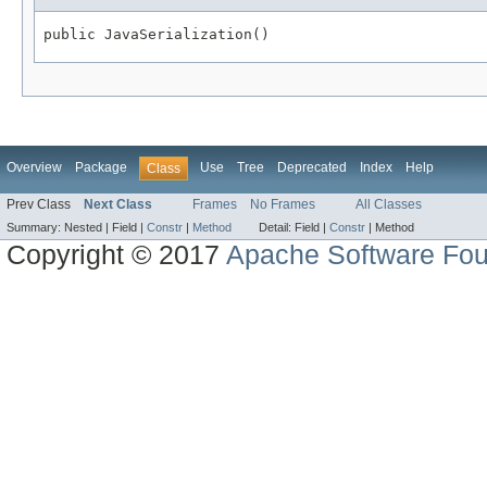
public JavaSerialization()
Overview
Package
Use
Tree
Deprecated
Index
Help
Class
Prev Class
Next Class
Frames
No Frames
All Classes
Summary:
Nested |
Field |
Constr
|
Method
Detail:
Field |
Constr
|
Method
Copyright © 2017
Apache Software Fou