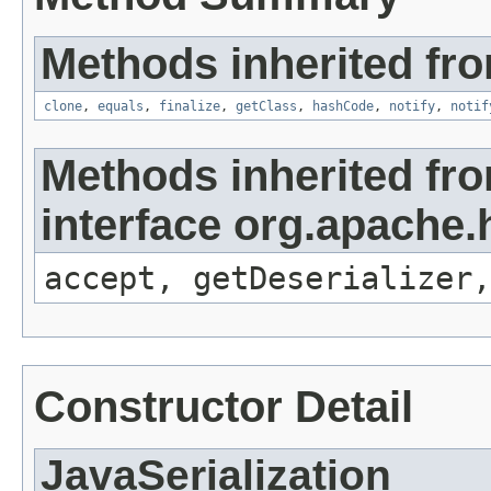
Methods inherited fro
clone
,
equals
,
finalize
,
getClass
,
hashCode
,
notify
,
notif
Methods inherited fr
interface org.apache.h
accept, getDeserializer,
Constructor Detail
JavaSerialization