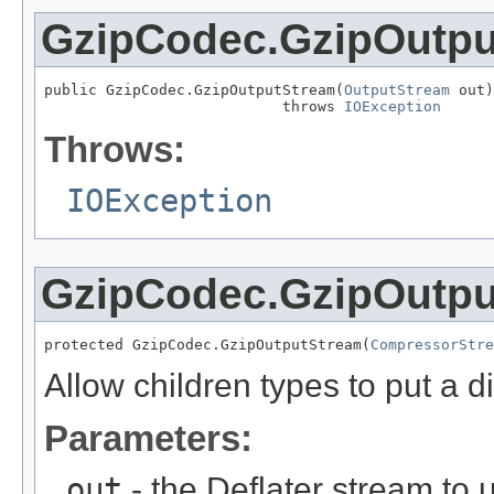
GzipCodec.GzipOutpu
public GzipCodec.GzipOutputStream(
OutputStream
 out)

                           throws 
IOException
Throws:
IOException
GzipCodec.GzipOutpu
protected GzipCodec.GzipOutputStream(
CompressorStre
Allow children types to put a di
Parameters:
out
- the Deflater stream to 