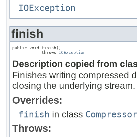
IOException
finish
public void finish()

            throws 
IOException
Description copied from cla
Finishes writing compressed da
closing the underlying stream.
Overrides:
finish
in class
Compresso
Throws: