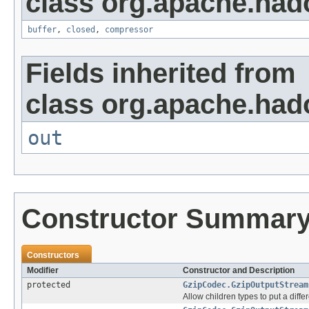
class org.apache.had
buffer
,
closed
,
compressor
Fields inherited from
class org.apache.had
out
Constructor Summar
Constructors
Modifier
Constructor and Description
protected
GzipCodec.GzipOutputStream
Allow children types to put a differ