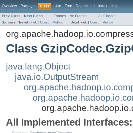
Overview
Package
Use
Tree
Deprecated
Index
Help
Class
Prev Class
Next Class
Frames
No Frames
All Classes
Summary:
Nested |
Field
|
Constr
|
Method
Detail:
Field |
Constr
|
Method
org.apache.hadoop.io.compres
Class GzipCodec.Gzi
java.lang.Object
java.io.OutputStream
org.apache.hadoop.io.com
org.apache.hadoop.io.c
org.apache.hadoop.io
All Implemented Interfaces: