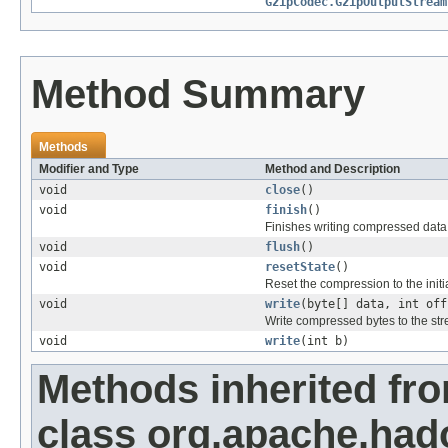
GzipCodec.GzipOutputStream
Method Summary
Methods
Modifier and Type
Method and Description
void
close
()
void
finish
()
Finishes writing compressed data 
void
flush
()
void
resetState
()
Reset the compression to the initia
void
write
(byte[] data, int off
Write compressed bytes to the st
void
write
(int b)
Methods inherited fr
class org.apache.had