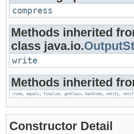
compress
Methods inherited fr
class java.io.
OutputS
write
Methods inherited fro
clone
,
equals
,
finalize
,
getClass
,
hashCode
,
notify
,
notif
Constructor Detail