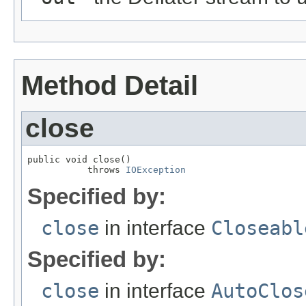
Method Detail
close
public void close()

           throws 
IOException
Specified by:
close
in interface
Closeabl
Specified by:
close
in interface
AutoClos