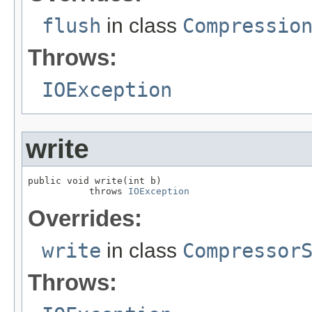
flush
in class
Compressio
Throws:
IOException
write
public void write(int b)

           throws 
IOException
Overrides:
write
in class
Compressor
Throws: