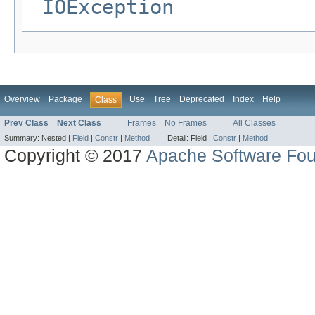
IOException
Overview
Package
Use
Tree
Deprecated
Index
Help
Class
Prev Class
Next Class
Frames
No Frames
All Classes
Summary:
Nested |
Field
|
Constr
|
Method
Detail:
Field |
Constr
|
Method
Copyright © 2017
Apache Software Fou