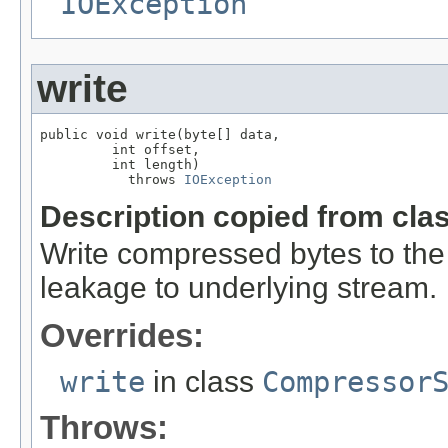
IOException
write
public void write(byte[] data,

         int offset,

         int length)

           throws 
IOException
Description copied from cla
Write compressed bytes to the
leakage to underlying stream.
Overrides:
write
in class
Compressor
Throws: