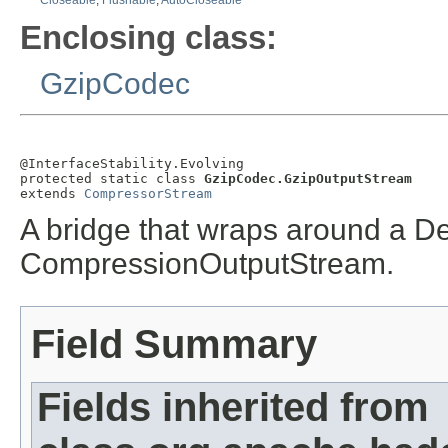
Closeable
,
Flushable
,
AutoCloseable
Enclosing class:
GzipCodec
@InterfaceStability.Evolving

protected static class 
GzipCodec.GzipOutputStream
extends 
CompressorStream
A bridge that wraps around a De
CompressionOutputStream.
Field Summary
Fields inherited from