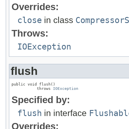
Overrides:
close
in class
Compressor
Throws:
IOException
flush
public void flush()

           throws 
IOException
Specified by:
flush
in interface
Flushabl
Overrides: