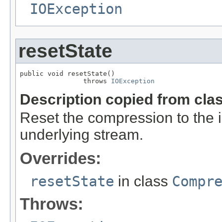
IOException
resetState
public void resetState()

                throws 
IOException
Description copied from cla
Reset the compression to the in
underlying stream.
Overrides:
resetState
in class
Compr
Throws: