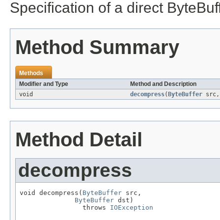
Specification of a direct ByteBu
Method Summary
Methods
Modifier and Type
Method and Description
void
decompress
(
ByteBuffer
src
Method Detail
decompress
void decompress(
ByteBuffer
 src,

ByteBuffer
 dst)

                throws 
IOException