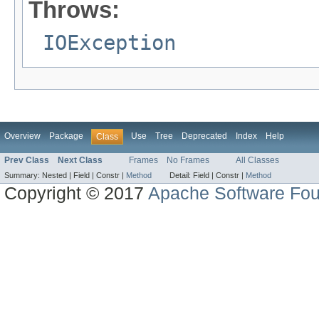
Throws:
IOException
Overview
Package
Use
Tree
Deprecated
Index
Help
Class
Prev Class
Next Class
Frames
No Frames
All Classes
Summary:
Nested |
Field |
Constr |
Method
Detail:
Field |
Constr |
Method
Copyright © 2017
Apache Software Fou