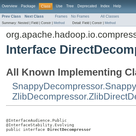
Overview
Package
Use
Tree
Deprecated
Index
Help
Class
Prev Class
Next Class
Frames
No Frames
All Classes
Summary:
Nested |
Field |
Constr |
Method
Detail:
Field |
Constr |
Method
org.apache.hadoop.io.compres
Interface DirectDecom
All Known Implementing Cl
SnappyDecompressor.Snappy
ZlibDecompressor.ZlibDirect
@InterfaceAudience.Public

@InterfaceStability.Evolving

public interface 
DirectDecompressor