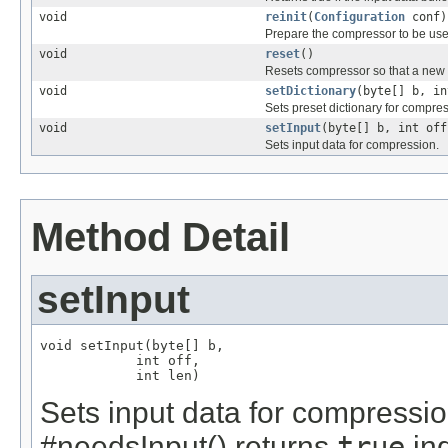
void
reinit
(
Configuration
conf)
Prepare the compressor to be used
void
reset
()
Resets compressor so that a new 
void
setDictionary
(byte[] b, in
Sets preset dictionary for compre
void
setInput
(byte[] b, int off
Sets input data for compression.
Method Detail
setInput
void setInput(byte[] b,

            int off,

            int len)
Sets input data for compressi
#needsInput() returns
true
ind