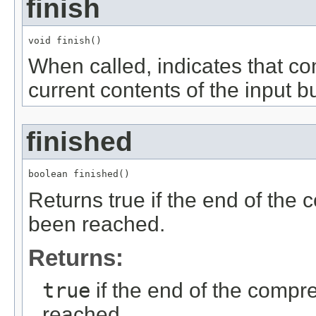
finish
void finish()
When called, indicates that c
current contents of the input bu
finished
boolean finished()
Returns true if the end of the
been reached.
Returns:
true
if the end of the comp
reached.