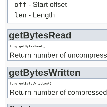
off
- Start offset
len
- Length
getBytesRead
long getBytesRead()
Return number of uncompressed
getBytesWritten
long getBytesWritten()
Return number of compressed b