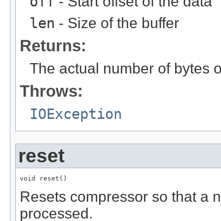
off
- Start offset of the data
len
- Size of the buffer
Returns:
The actual number of bytes 
Throws:
IOException
reset
void reset()
Resets compressor so that a n
processed.