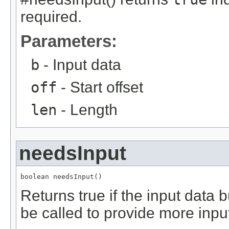
required.
Parameters:
b
- Input data
off
- Start offset
len
- Length
needsInput
boolean needsInput()
Returns true if the input data 
be called to provide more inpu