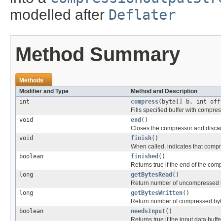
modelled after
Deflater
Method Summary
Methods
Modifier and Type
Method and Description
int
compress
(byte[] b, int off
Fills specified buffer with compre
void
end
()
Closes the compressor and disca
void
finish
()
When called, indicates that compre
boolean
finished
()
Returns true if the end of the co
long
getBytesRead
()
Return number of uncompressed by
long
getBytesWritten
()
Return number of compressed byte
boolean
needsInput
()
Returns true if the input data buf