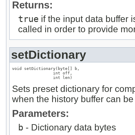
Returns:
true
if the input data buffer
called in order to provide mor
setDictionary
void setDictionary(byte[] b,

                 int off,

                 int len)
Sets preset dictionary for comp
when the history buffer can b
Parameters:
b
- Dictionary data bytes