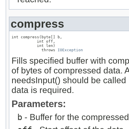
compress
int compress(byte[] b,

           int off,

           int len)

             throws 
IOException
Fills specified buffer with co
of bytes of compressed data. A 
needsInput() should be called 
data is required.
Parameters:
b
- Buffer for the compressed