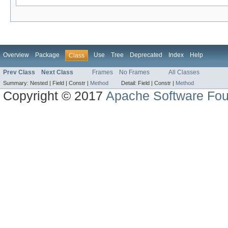
Overview
Package
Use
Tree
Deprecated
Index
Help
Class
Prev Class
Next Class
Frames
No Frames
All Classes
Summary:
Nested |
Field |
Constr |
Method
Detail:
Field |
Constr |
Method
Copyright © 2017
Apache Software Fou