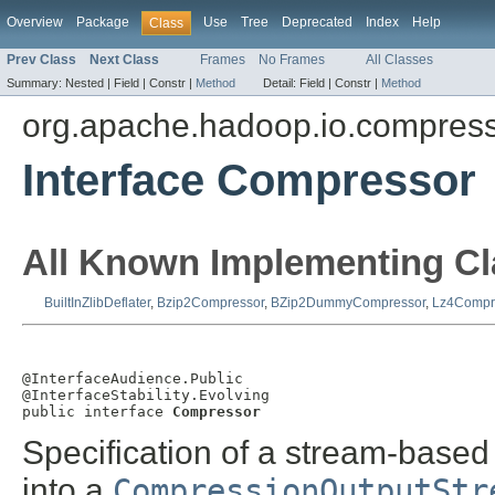
Overview
Package
Use
Tree
Deprecated
Index
Help
Class
Prev Class
Next Class
Frames
No Frames
All Classes
Summary:
Nested |
Field |
Constr |
Method
Detail:
Field |
Constr |
Method
org.apache.hadoop.io.compres
Interface Compressor
All Known Implementing Cl
BuiltInZlibDeflater
,
Bzip2Compressor
,
BZip2DummyCompressor
,
Lz4Compr
@InterfaceAudience.Public

@InterfaceStability.Evolving

public interface 
Compressor
Specification of a stream-base
into a
CompressionOutputStr