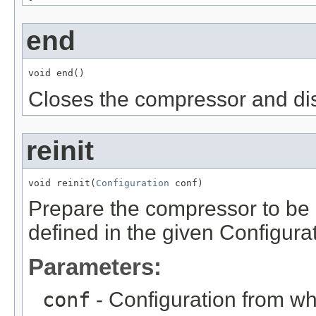
end
void end()
Closes the compressor and di
reinit
void reinit(
Configuration
 conf)
Prepare the compressor to be 
defined in the given Configura
Parameters:
conf
- Configuration from wh