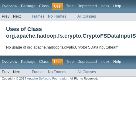
Overview
Package
Class
Tree
Deprecated
Index
Help
Use
Prev
Next
Frames
No Frames
All Classes
Uses of Class
org.apache.hadoop.fs.crypto.CryptoFSDataInput
No usage of org.apache.hadoop.fs.crypto.CryptoFSDataInputStream
Overview
Package
Class
Tree
Deprecated
Index
Help
Use
Prev
Next
Frames
No Frames
All Classes
Copyright © 2017
Apache Software Foundation
. All Rights Reserved.