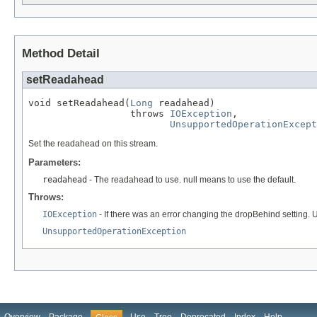
Method Detail
setReadahead
void setReadahead(
Long
 readahead)

                  throws 
IOException
,

UnsupportedOperationExcept
Set the readahead on this stream.
Parameters:
readahead
- The readahead to use. null means to use the default.
Throws:
IOException
- If there was an error changing the dropBehind setting.
UnsupportedOperationException