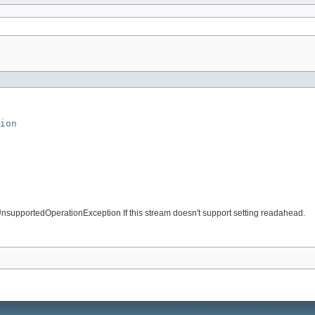
ion
 UnsupportedOperationException If this stream doesn't support setting readahead.