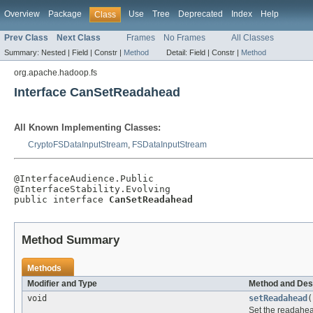
Overview
Package
Use
Tree
Deprecated
Index
Help
Class
Prev Class
Next Class
Frames
No Frames
All Classes
Summary:
Nested |
Field |
Constr |
Method
Detail:
Field |
Constr |
Method
org.apache.hadoop.fs
Interface CanSetReadahead
All Known Implementing Classes:
CryptoFSDataInputStream
,
FSDataInputStream
@InterfaceAudience.Public

@InterfaceStability.Evolving

public interface 
CanSetReadahead
Method Summary
Methods
Modifier and Type
Method and Des
void
setReadahead
(
Set the readahea