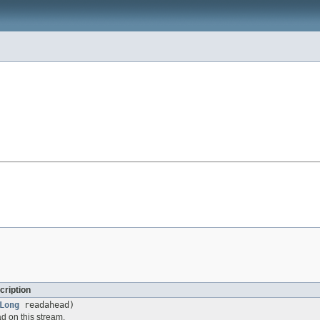
cription
Long
readahead)
d on this stream.