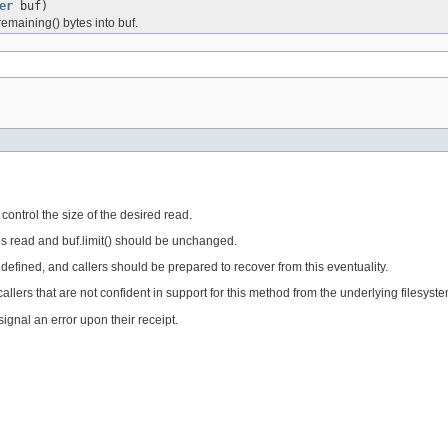
er
buf)
emaining() bytes into buf.
 control the size of the desired read.
tes read and buf.limit() should be unchanged.
undefined, and callers should be prepared to recover from this eventuality.
 callers that are not confident in support for this method from the underlying filesy
ignal an error upon their receipt.