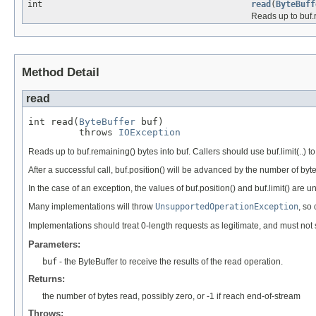
int
read
(
ByteBuff
Reads up to buf.r
Method Detail
read
int read(
ByteBuffer
 buf)

         throws 
IOException
Reads up to buf.remaining() bytes into buf. Callers should use buf.limit(..) to
After a successful call, buf.position() will be advanced by the number of by
In the case of an exception, the values of buf.position() and buf.limit() are 
Many implementations will throw
UnsupportedOperationException
, so
Implementations should treat 0-length requests as legitimate, and must not s
Parameters:
buf
- the ByteBuffer to receive the results of the read operation.
Returns:
the number of bytes read, possibly zero, or -1 if reach end-of-stream
Throws: