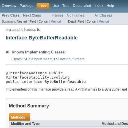
Overview
Package
Use
Tree
Deprecated
Index
Help
Class
Prev Class
Next Class
Frames
No Frames
All Classes
Summary:
Nested |
Field |
Constr |
Method
Detail:
Field |
Constr |
Method
org.apache.hadoop.fs
Interface ByteBufferReadable
All Known Implementing Classes:
CryptoFSDataInputStream
,
FSDataInputStream
@InterfaceAudience.Public

@InterfaceStability.Evolving

public interface 
ByteBufferReadable
Implementers of this interface provide a read API that writes to a ByteBuffer, not 
Method Summary
Methods
Modifier and Type
Method and Des