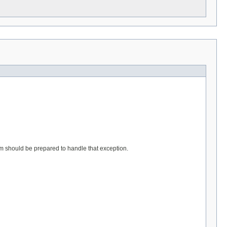
stem should be prepared to handle that exception.