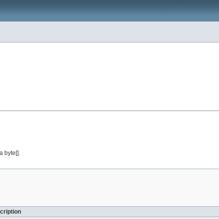
a byte[].
cription