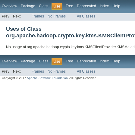
Overview
Package
Class
Tree
Deprecated
Index
Help
Use
Prev
Next
Frames
No Frames
All Classes
Uses of Class
org.apache.hadoop.crypto.key.kms.KMSClientPr
No usage of org.apache.hadoop.crypto.key.kms.KMSClientProvider.KMSMetad
Overview
Package
Class
Tree
Deprecated
Index
Help
Use
Prev
Next
Frames
No Frames
All Classes
Copyright © 2017
Apache Software Foundation
. All Rights Reserved.